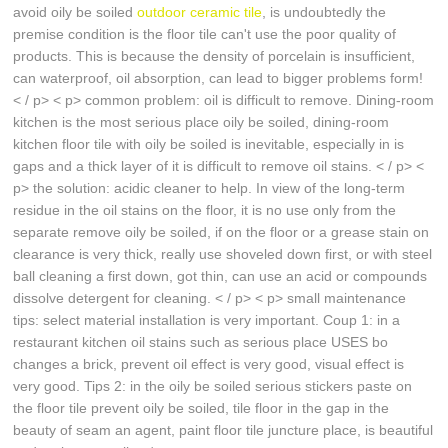
avoid oily be soiled
outdoor ceramic tile
, is undoubtedly the
premise condition is the floor tile can't use the poor quality of
products. This is because the density of porcelain is insufficient,
can waterproof, oil absorption, can lead to bigger problems form!
< / p> < p> common problem: oil is difficult to remove. Dining-room
kitchen is the most serious place oily be soiled, dining-room
kitchen floor tile with oily be soiled is inevitable, especially in is
gaps and a thick layer of it is difficult to remove oil stains. < / p> <
p> the solution: acidic cleaner to help. In view of the long-term
residue in the oil stains on the floor, it is no use only from the
separate remove oily be soiled, if on the floor or a grease stain on
clearance is very thick, really use shoveled down first, or with steel
ball cleaning a first down, got thin, can use an acid or compounds
dissolve detergent for cleaning. < / p> < p> small maintenance
tips: select material installation is very important. Coup 1: in a
restaurant kitchen oil stains such as serious place USES bo
changes a brick, prevent oil effect is very good, visual effect is
very good. Tips 2: in the oily be soiled serious stickers paste on
the floor tile prevent oily be soiled, tile floor in the gap in the
beauty of seam an agent, paint floor tile juncture place, is beautiful