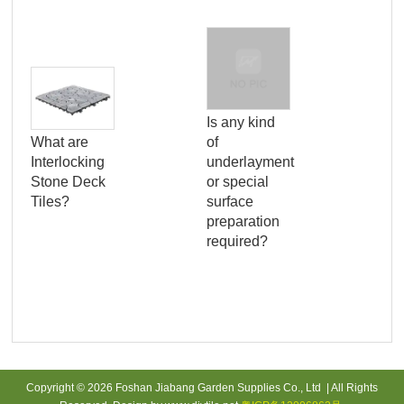
Is any kind
What are
of
Wha
Interlocking
underlayment
bui
Stone Deck
or special
dec
Tiles?
surface
an
preparation
app
required?
to 
Copyright © 2026 Foshan Jiabang Garden Supplies Co., Ltd | All Rights