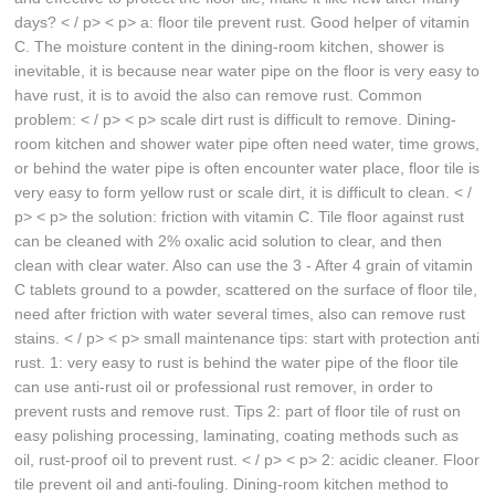
days? < / p> < p> a: floor tile prevent rust. Good helper of vitamin
C. The moisture content in the dining-room kitchen, shower is
inevitable, it is because near water pipe on the floor is very easy to
have rust, it is to avoid the also can remove rust. Common
problem: < / p> < p> scale dirt rust is difficult to remove. Dining-
room kitchen and shower water pipe often need water, time grows,
or behind the water pipe is often encounter water place, floor tile is
very easy to form yellow rust or scale dirt, it is difficult to clean. < /
p> < p> the solution: friction with vitamin C. Tile floor against rust
can be cleaned with 2% oxalic acid solution to clear, and then
clean with clear water. Also can use the 3 - After 4 grain of vitamin
C tablets ground to a powder, scattered on the surface of floor tile,
need after friction with water several times, also can remove rust
stains. < / p> < p> small maintenance tips: start with protection anti
rust. 1: very easy to rust is behind the water pipe of the floor tile
can use anti-rust oil or professional rust remover, in order to
prevent rusts and remove rust. Tips 2: part of floor tile of rust on
easy polishing processing, laminating, coating methods such as
oil, rust-proof oil to prevent rust. < / p> < p> 2: acidic cleaner. Floor
tile prevent oil and anti-fouling. Dining-room kitchen method to