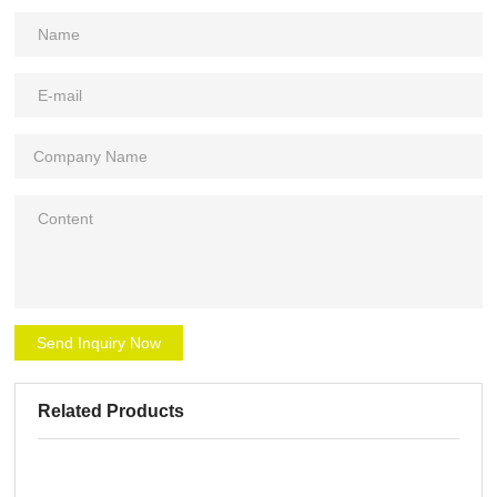
Send Inquiry Now
Related Products