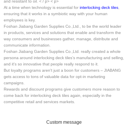
and resistant to oil. < / p> < p>
At a time when technology is essential for
interlocking deck tiles
,
ensuring that it works in a symbiotic way with your human
employees is key.
Foshan Jiabang Garden Supplies Co.,Ltd., to be the world leader
in products, services and solutions that enable and transform the
way consumers and businesses gather, manage, distribute and
communicate information.
Foshan Jiabang Garden Supplies Co.,Ltd. really created a whole
persona around interlocking deck tiles’s manufacturing and selling,
and it's so innovative that people really respond to it.
But loyalty programs aren't just a boon for customers – JIABANG
gets access to tons of valuable data for opt-in marketing
campaigns.
Rewards and discount programs give customers more reason to
come back for interlocking deck tiles again, especially in the
competitive retail and services markets.
Custom message