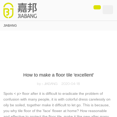
loading
JIABANG
How to make a floor tile 'excellent'
by：JIABANG
2020-04-18
Spots < p> floor after it is difficult to eradicate the problem of
confusion with many people, it is with colorful dress carelessly on
oily be soiled, together make it difficult to let go. This is because,
you why tile floor of the 'face' flower at home? How reasonable
and effective to protect the floor tile, make it like new after many