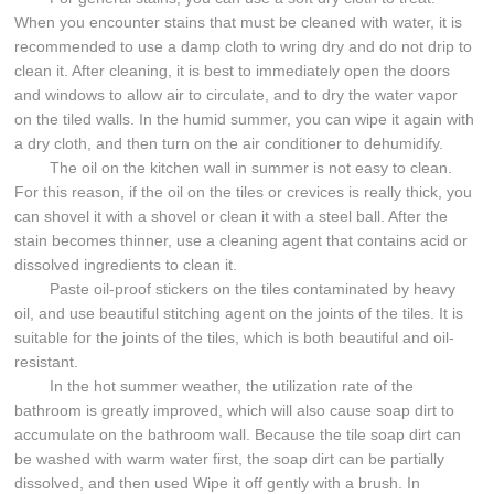
When you encounter stains that must be cleaned with water, it is
recommended to use a damp cloth to wring dry and do not drip to
clean it. After cleaning, it is best to immediately open the doors
and windows to allow air to circulate, and to dry the water vapor
on the tiled walls. In the humid summer, you can wipe it again with
a dry cloth, and then turn on the air conditioner to dehumidify.
The oil on the kitchen wall in summer is not easy to clean.
For this reason, if the oil on the tiles or crevices is really thick, you
can shovel it with a shovel or clean it with a steel ball. After the
stain becomes thinner, use a cleaning agent that contains acid or
dissolved ingredients to clean it.
Paste oil-proof stickers on the tiles contaminated by heavy
oil, and use beautiful stitching agent on the joints of the tiles. It is
suitable for the joints of the tiles, which is both beautiful and oil-
resistant.
In the hot summer weather, the utilization rate of the
bathroom is greatly improved, which will also cause soap dirt to
accumulate on the bathroom wall. Because the tile soap dirt can
be washed with warm water first, the soap dirt can be partially
dissolved, and then used Wipe it off gently with a brush. In