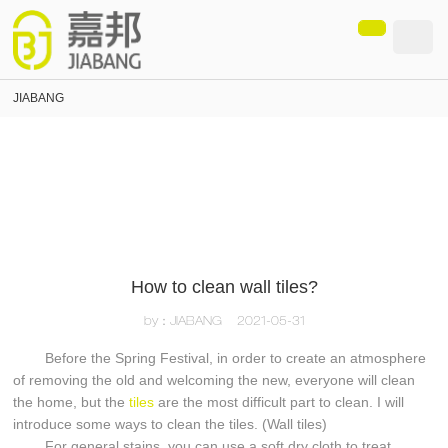
loading
JIABANG
How to clean wall tiles?
by：JIABANG
2021-05-31
Before the Spring Festival, in order to create an atmosphere
of removing the old and welcoming the new, everyone will clean
the home, but the
tiles
are the most difficult part to clean. I will
introduce some ways to clean the tiles. (Wall tiles)
For general stains, you can use a soft dry cloth to treat.