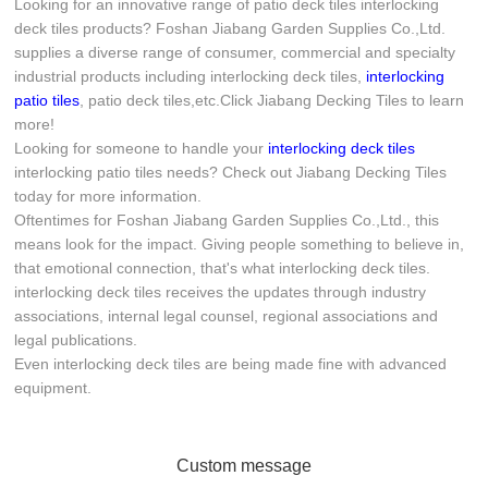
Looking for an innovative range of patio deck tiles interlocking
deck tiles products? Foshan Jiabang Garden Supplies Co.,Ltd.
supplies a diverse range of consumer, commercial and specialty
industrial products including interlocking deck tiles,
interlocking
patio tiles
, patio deck tiles,etc.Click Jiabang Decking Tiles to learn
more!
Looking for someone to handle your
interlocking deck tiles
interlocking patio tiles needs? Check out Jiabang Decking Tiles
today for more information.
Oftentimes for Foshan Jiabang Garden Supplies Co.,Ltd., this
means look for the impact. Giving people something to believe in,
that emotional connection, that's what interlocking deck tiles.
interlocking deck tiles receives the updates through industry
associations, internal legal counsel, regional associations and
legal publications.
Even interlocking deck tiles are being made fine with advanced
equipment.
Custom message