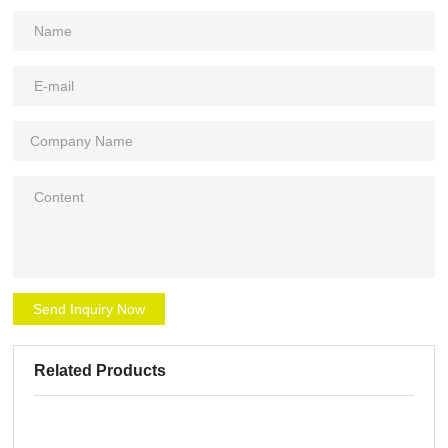
Send Inquiry Now
Related Products