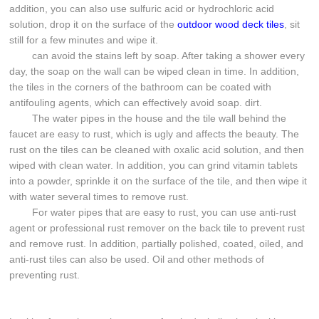
addition, you can also use sulfuric acid or hydrochloric acid
solution, drop it on the surface of the
outdoor wood deck tiles
, sit
still for a few minutes and wipe it.
can avoid the stains left by soap. After taking a shower every
day, the soap on the wall can be wiped clean in time. In addition,
the tiles in the corners of the bathroom can be coated with
antifouling agents, which can effectively avoid soap. dirt.
The water pipes in the house and the tile wall behind the
faucet are easy to rust, which is ugly and affects the beauty. The
rust on the tiles can be cleaned with oxalic acid solution, and then
wiped with clean water. In addition, you can grind vitamin tablets
into a powder, sprinkle it on the surface of the tile, and then wipe it
with water several times to remove rust.
For water pipes that are easy to rust, you can use anti-rust
agent or professional rust remover on the back tile to prevent rust
and remove rust. In addition, partially polished, coated, oiled, and
anti-rust tiles can also be used. Oil and other methods of
preventing rust.