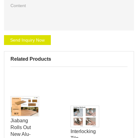
Send Inquiry Now
Related Products
Jiabang
Rolls Out
Cli
Interlocking
New Alu-
Inn