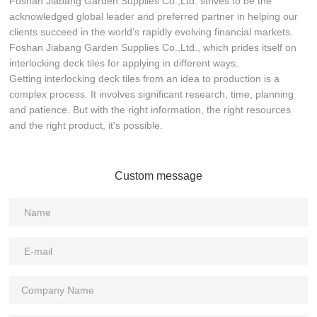
Foshan Jiabang Garden Supplies Co.,Ltd. strives to be the
acknowledged global leader and preferred partner in helping our
clients succeed in the world’s rapidly evolving financial markets.
Foshan Jiabang Garden Supplies Co.,Ltd., which prides itself on
interlocking deck tiles for applying in different ways.
Getting interlocking deck tiles from an idea to production is a
complex process. It involves significant research, time, planning
and patience. But with the right information, the right resources
and the right product, it's possible.
Custom message