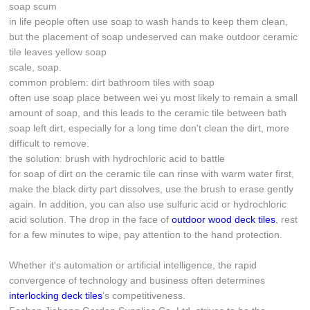
soap scum
in life people often use soap to wash hands to keep them clean,
but the placement of soap undeserved can make outdoor ceramic
tile leaves yellow soap
scale, soap.
common problem: dirt bathroom tiles with soap
often use soap place between wei yu most likely to remain a small
amount of soap, and this leads to the ceramic tile between bath
soap left dirt, especially for a long time don't clean the dirt, more
difficult to remove.
the solution: brush with hydrochloric acid to battle
for soap of dirt on the ceramic tile can rinse with warm water first,
make the black dirty part dissolves, use the brush to erase gently
again. In addition, you can also use sulfuric acid or hydrochloric
acid solution. The drop in the face of
outdoor wood deck tiles
, rest
for a few minutes to wipe, pay attention to the hand protection.
Whether it's automation or artificial intelligence, the rapid
convergence of technology and business often determines
interlocking deck tiles
’s competitiveness.