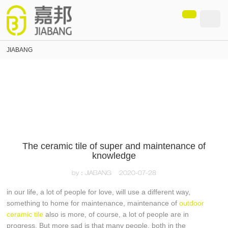
loading
JIABANG
The ceramic tile of super and maintenance of
knowledge
by：JIABANG
2020-07-28
in our life, a lot of people for love, will use a different way,
something to home for maintenance, maintenance of
outdoor
ceramic tile
also is more, of course, a lot of people are in
progress. But more sad is that many people, both in the