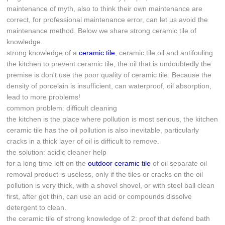
maintenance of myth, also to think their own maintenance are
correct, for professional maintenance error, can let us avoid the
maintenance method. Below we share strong ceramic tile of
knowledge.
strong knowledge of a
ceramic tile
, ceramic tile oil and antifouling
the kitchen to prevent ceramic tile, the oil that is undoubtedly the
premise is don't use the poor quality of ceramic tile. Because the
density of porcelain is insufficient, can waterproof, oil absorption,
lead to more problems!
common problem: difficult cleaning
the kitchen is the place where pollution is most serious, the kitchen
ceramic tile has the oil pollution is also inevitable, particularly
cracks in a thick layer of oil is difficult to remove.
the solution: acidic cleaner help
for a long time left on the
outdoor ceramic tile
of oil separate oil
removal product is useless, only if the tiles or cracks on the oil
pollution is very thick, with a shovel shovel, or with steel ball clean
first, after got thin, can use an acid or compounds dissolve
detergent to clean.
the ceramic tile of strong knowledge of 2: proof that defend bath