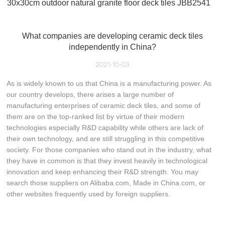
30x30cm outdoor natural granite floor deck tiles JBB2541
What companies are developing ceramic deck tiles
independently in China?
2021-10-03
As is widely known to us that China is a manufacturing power. As
our country develops, there arises a large number of
manufacturing enterprises of ceramic deck tiles, and some of
them are on the top-ranked list by virtue of their modern
technologies especially R&D capability while others are lack of
their own technology, and are still struggling in this competitive
society. For those companies who stand out in the industry, what
they have in common is that they invest heavily in technological
innovation and keep enhancing their R&D strength. You may
search those suppliers on Alibaba.com, Made in China.com, or
other websites frequently used by foreign suppliers.