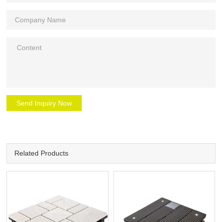
Send Inquiry Now
Related Products