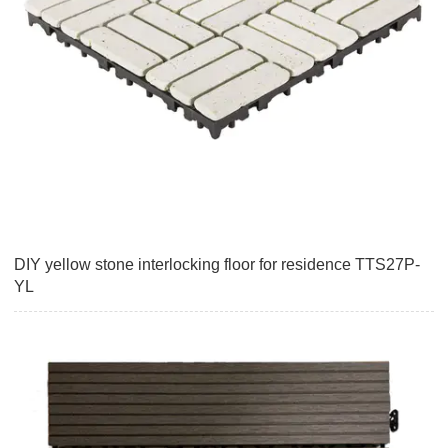
DIY yellow stone interlocking floor for residence TTS27P-
YL