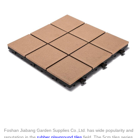
Foshan Jiabang Garden Supplies Co.,Ltd. has wide popularity and
reputation in the
rubber playground tiles
field. The 5cm tiles series