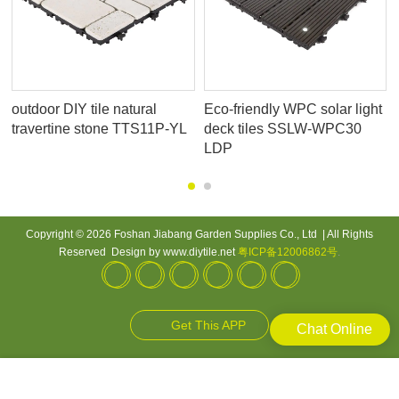
outdoor DIY tile natural
Eco-friendly WPC solar light
travertine stone TTS11P-YL
deck tiles SSLW-WPC30
LDP
Copyright © 2026 Foshan Jiabang Garden Supplies Co., Ltd | All Rights
Reserved Design by www.diytile.net
粤ICP备12006862号
.
Get This APP
Chat Online