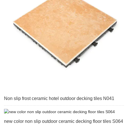
Non slip frost ceramic hotel outdoor decking tiles N041
new color non slip outdoor ceramic decking floor tiles S064