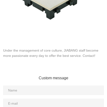
Under the management of core culture, JIABANG staff become
more passionate every day to offer the best service. Contact!
Custom message