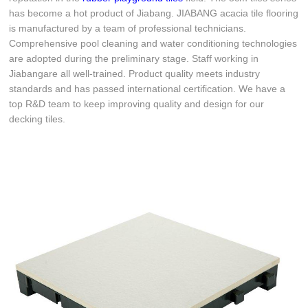
has become a hot product of Jiabang. JIABANG acacia tile flooring
is manufactured by a team of professional technicians.
Comprehensive pool cleaning and water conditioning technologies
are adopted during the preliminary stage. Staff working in
Jiabangare all well-trained. Product quality meets industry
standards and has passed international certification. We have a
top R&D team to keep improving quality and design for our
decking tiles.