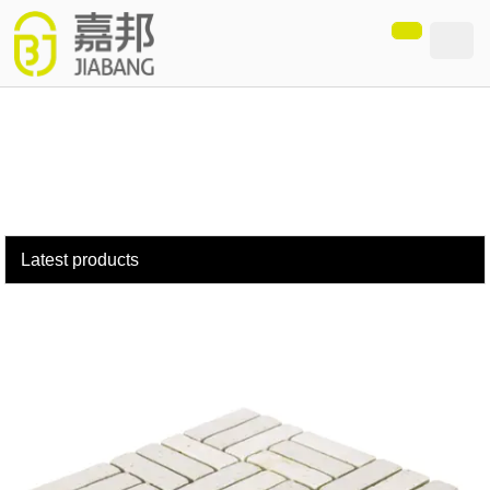
loading
Latest products