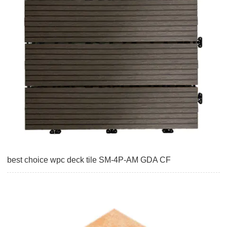
best choice wpc deck tile SM-4P-AM GDA CF