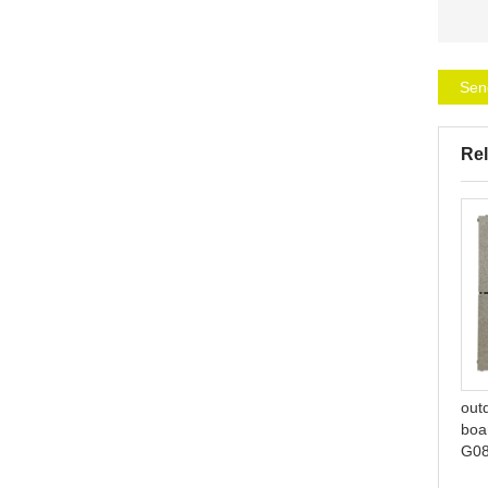
Sen
Rel
lightweight bamboo look
pool interlocking ceramic
plastic interlocking tile
deck tiles S061
out
boar
G0