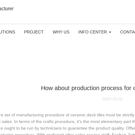
acturer
UTIONS
PROJECT
WHY US
INFO CENTER
CONTA
How about production process for c
2021-10-02
re set of manufacturing procedure of ceramic deck tiles must be strictl
 sales. In terms of the crafts procedure, it's the most elementary part
 ought to be run by technicians to guarantee the product quality. Offer
turing procedure. With proficient after-sales service staff, Foshan Jia