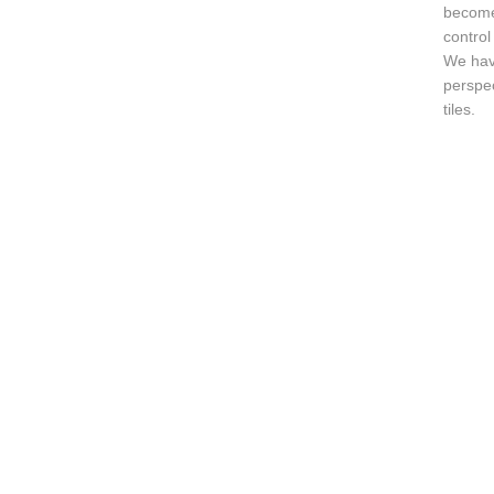
become 
control
We have
perspec
tiles.