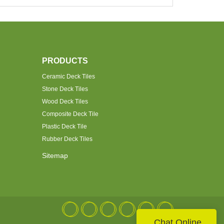
PRODUCTS
Ceramic Deck Tiles
Stone Deck Tiles
Wood Deck Tiles
Composite Deck Tile
Plastic Deck Tile
Rubber Deck Tiles
Sitemap
Chat Online