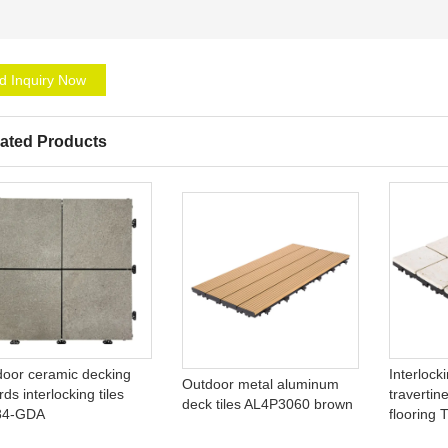
d Inquiry Now
ated Products
door ceramic decking
Interlock
Outdoor metal aluminum
ds interlocking tiles
travertin
deck tiles AL4P3060 brown
84-GDA
flooring