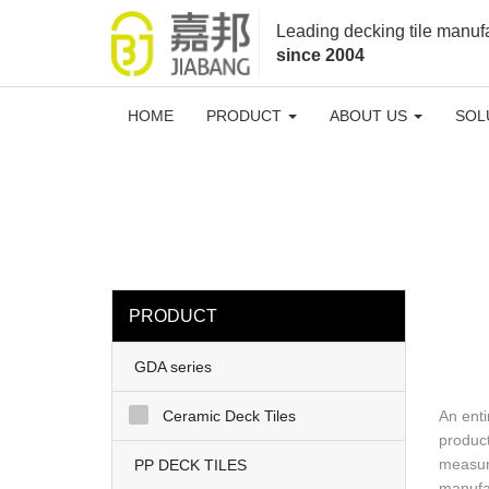
loading
Leading decking tile manuf
since 2004
HOME
PRODUCT
ABOUT US
SOL
PRODUCT
GDA series
Ceramic Deck Tiles
An enti
product
measure
PP DECK TILES
manufac