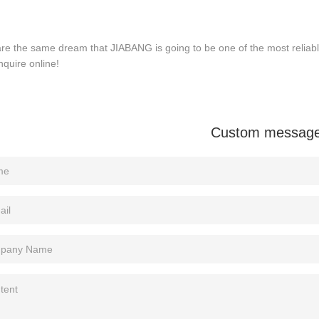
re the same dream that JIABANG is going to be one of the most reliab
nquire online!
Custom messag