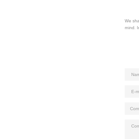
We sha
mind. I