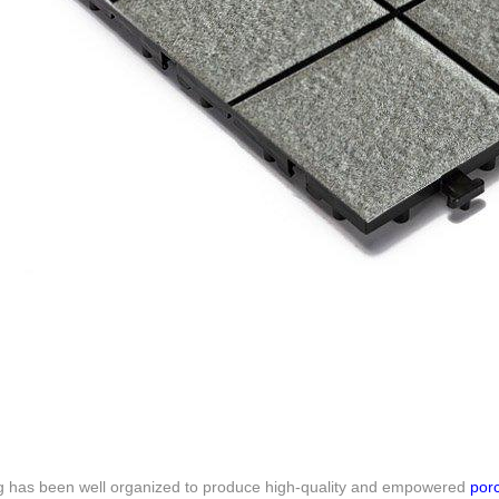
g has been well organized to produce high-quality and empowered
porc