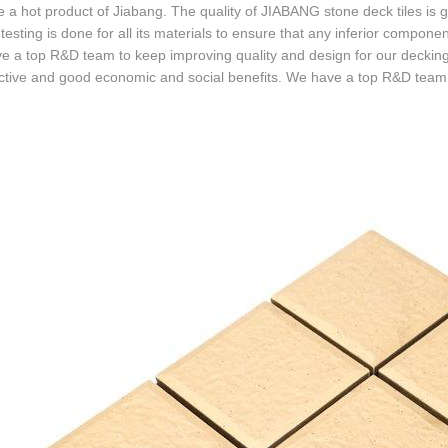
a hot product of Jiabang. The quality of JIABANG stone deck tiles is g
 testing is done for all its materials to ensure that any inferior compo
 a top R&D team to keep improving quality and design for our decking 
tive and good economic and social benefits. We have a top R&D team t