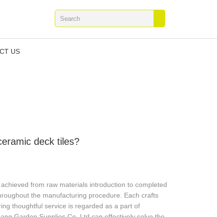
CT US
eramic deck tiles?
y achieved from raw materials introduction to completed
 throughout the manufacturing procedure. Each crafts
ing thoughtful service is regarded as a part of
bang Garden Supplies Co.,Ltd.can effectively solve the