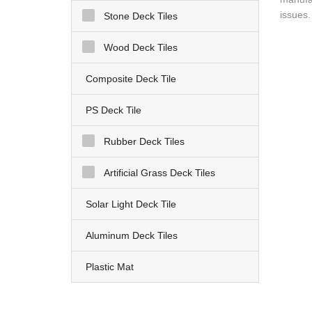
issues.
Stone Deck Tiles
Wood Deck Tiles
Composite Deck Tile
PS Deck Tile
Rubber Deck Tiles
Artificial Grass Deck Tiles
Solar Light Deck Tile
Aluminum Deck Tiles
Plastic Mat