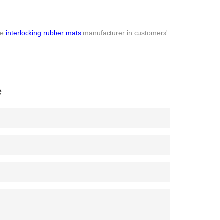
le
interlocking rubber mats
manufacturer in customers'
e