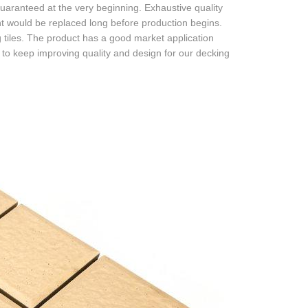
uaranteed at the very beginning. Exhaustive quality
nent would be replaced long before production begins.
tiles. The product has a good market application
o keep improving quality and design for our decking