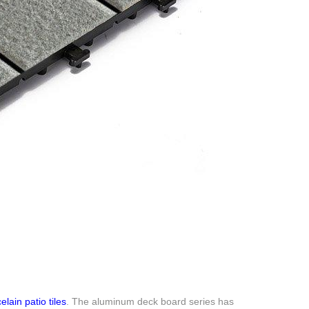
elain patio tiles
. The aluminum deck board series has