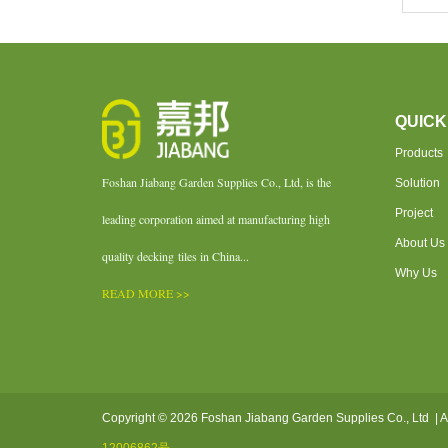
QUICK
Products
Foshan Jiabang Garden Supplies Co., Ltd, is the
Solution
Project
leading corporation aimed at manufacturing high
About Us
quality decking tiles in China...
Why Us
READ MORE >>
Copyright © 2026 Foshan Jiabang Garden Supplies Co., Ltd | A