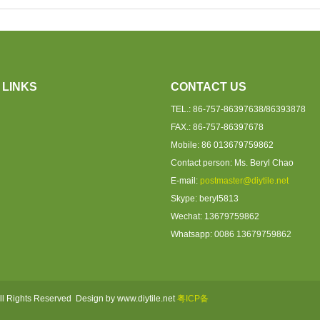
 LINKS
CONTACT US
TEL.: 86-757-86397638/86393878
FAX.: 86-757-86397678
Mobile: 86 013679759862
Contact person: Ms. Beryl Chao
E-mail:
postmaster@diytile.net
Skype: beryl5813
Wechat: 13679759862
Whatsapp: 0086 1367975986
2
ll Rights Reserved Design by www.diytile.net
粤ICP备