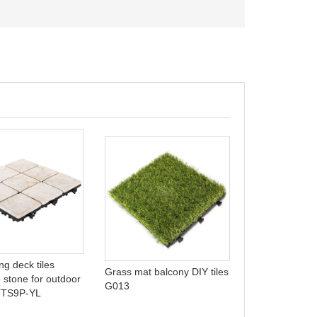
Outdoor plasti
pool tile PP9
ing deck tiles
Grass mat balcony DIY tiles
e stone for outdoor
G013
 TTS9P-YL