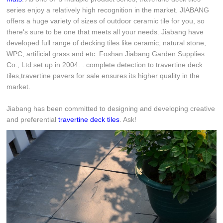
series enjoy a relatively high recognition in the market. JIABANG
offers a huge variety of sizes of outdoor ceramic tile for you, so
there's sure to be one that meets all your needs. Jiabang have
developed full range of decking tiles like ceramic, natural stone,
WPC, artificial grass and etc. Foshan Jiabang Garden Supplies
Co., Ltd set up in 2004. . complete detection to travertine deck
tiles,travertine pavers for sale ensures its higher quality in the
market.
Jiabang has been committed to designing and developing creative
and preferential
travertine deck tiles
. Ask!