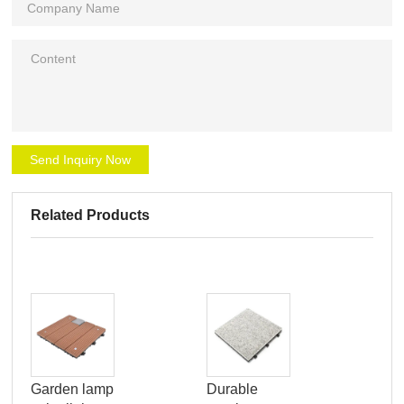
Send Inquiry Now
Related Products
pat
Garden lamp
Durable
por