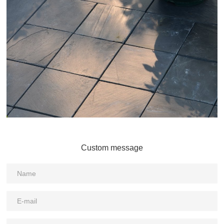
Custom message