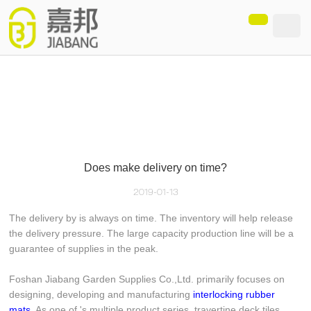
loading
Does make delivery on time?
2019-01-13
The delivery by is always on time. The inventory will help release
the delivery pressure. The large capacity production line will be a
guarantee of supplies in the peak.
Foshan Jiabang Garden Supplies Co.,Ltd. primarily focuses on
designing, developing and manufacturing
interlocking rubber
mats
. As one of 's multiple product series, travertine deck tiles