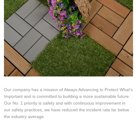
Our company has a mission of Always Advancing to Protect What's
Important and is committed to building a more sustainable future.
Our No. 1 priority is safety and with continuous improvement in
our safety practices, we have reduced the incident rate far below
the industry average.