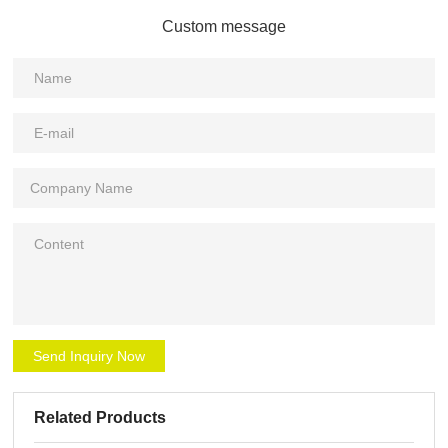
Custom message
Send Inquiry Now
Related Products