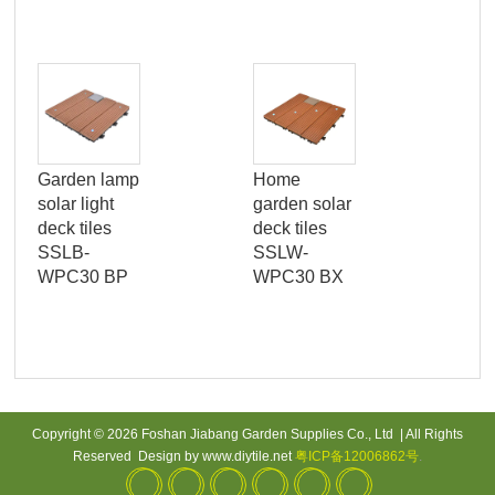
Garden lamp
Home
Con
solar light
garden solar
mat
deck tiles
deck tiles
out
SSLB-
SSLW-
dec
WPC30 BP
WPC30 BX
PK
Copyright © 2026 Foshan Jiabang Garden Supplies Co., Ltd | All Rights
Reserved Design by www.diytile.net
粤ICP备12006862号
.