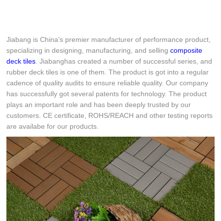
Jiabang is China’s premier manufacturer of performance product,
specializing in designing, manufacturing, and selling
composite
deck tiles
. Jiabanghas created a number of successful series, and
rubber deck tiles is one of them. The product is got into a regular
cadence of quality audits to ensure reliable quality. Our company
has successfully got several patents for technology. The product
plays an important role and has been deeply trusted by our
customers. CE certificate, ROHS/REACH and other testing reports
are availabe for our products.