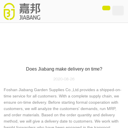
loading
Does Jiabang make delivery on time?
2020-08-26
Foshan Jiabang Garden Supplies Co.,Ltd.provides a shipped-on-
time service for all customers. With a complete supply chain, we
ensure on-time delivery. Before starting formal cooperation with
customers, we will analyze the customers' demands, run MRP,
and order materials. Based on the order quantity and delivery
method, we will give a delivery date to customers. We work with
freight forwarders who have been engaged in the transport