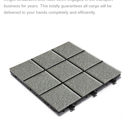
business for years. This totally guarantees all cargo will be
delivered to your hands completely and efficiently.