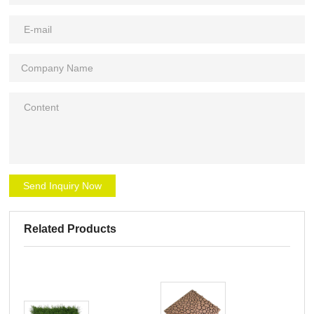
Send Inquiry Now
Related Products