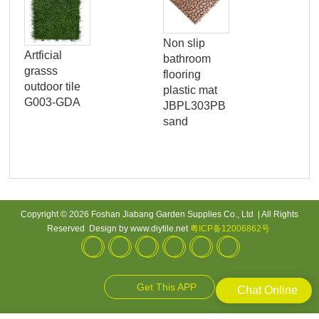
Non slip
Ga
Artficial
bathroom
gra
grasss
flooring
pe
outdoor tile
plastic mat
arti
G003-GDA
JBPL303PB
gra
sand
til
Copyright © 2026 Foshan Jiabang Garden Supplies Co., Ltd | All Rights
Reserved Design by www.diytile.net
粤ICP备12006862号
.
Get This APP
Chat Online