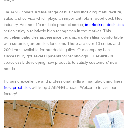
JIABANG covers a wide range of business including manufacture,
sales and service which plays an important role in wood deck tiles
industry. As one of 's multiple product series,
interlocking deck tiles
series enjoy a relatively high recognition in the market. This
porcelain patio tiles appearance ceramic garden tiles ,comfortable
with ceramic garden tiles functions.There are over 13 series and
200 items available for our decking tiles. Our company has
successfully got several patents for technology. . JIABANG is
ceaselessly developing new products to satisfy customers' new
needs.
Pursuing excellence and professional skills at manufacturing finest
frost proof tiles
will keep JIABANG ahead. Welcome to visit our
factory!