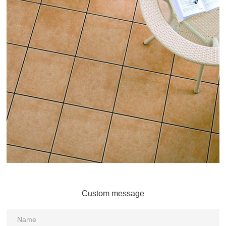
Custom message