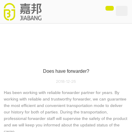
loading
Does have forwarder?
2018-12-25
Has been working with reliable forwarder partner for years. By
working with reliable and trustworthy forwarder, we can guarantee
the most efficient and convenient transportation mode to deliver
our history for both of parties. During the transportation,
professional forwarder staff will supervise the safety of the product
and we will keep you informed about the updated status of the
cargo.