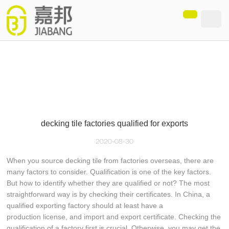
loading
decking tile factories qualified for exports
2020-08-30
When you source decking tile from factories overseas, there are
many factors to consider. Qualification is one of the key factors.
But how to identify whether they are qualified or not? The most
straightforward way is by checking their certificates. In China, a
qualified exporting factory should at least have a
production license, and import and export certificate. Checking the
qualification of a factory first is crucial. Otherwise, you may get the