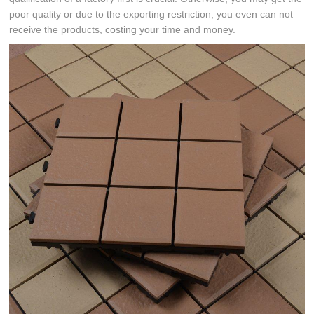
poor quality or due to the exporting restriction, you even can not
receive the products, costing your time and money.