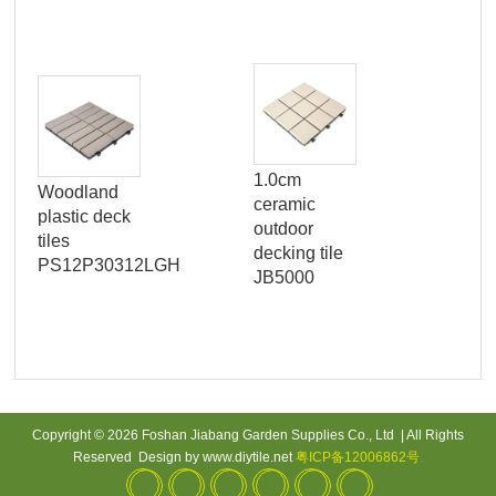
1.0cm
SM
Woodland
ceramic
W
plastic deck
outdoor
tiles
decking tile
PS12P30312LGH
JB5000
Copyright © 2026 Foshan Jiabang Garden Supplies Co., Ltd | All Rights
Reserved Design by www.diytile.net
粤ICP备12006862号
.