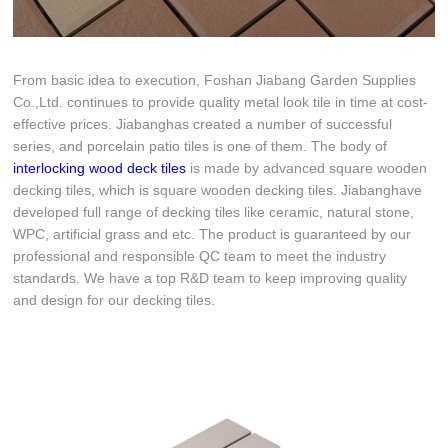
From basic idea to execution, Foshan Jiabang Garden Supplies
Co.,Ltd. continues to provide quality metal look tile in time at cost-
effective prices. Jiabanghas created a number of successful
series, and porcelain patio tiles is one of them. The body of
interlocking wood deck tiles
is made by advanced square wooden
decking tiles, which is square wooden decking tiles. Jiabanghave
developed full range of decking tiles like ceramic, natural stone,
WPC, artificial grass and etc. The product is guaranteed by our
professional and responsible QC team to meet the industry
standards. We have a top R&D team to keep improving quality
and design for our decking tiles.