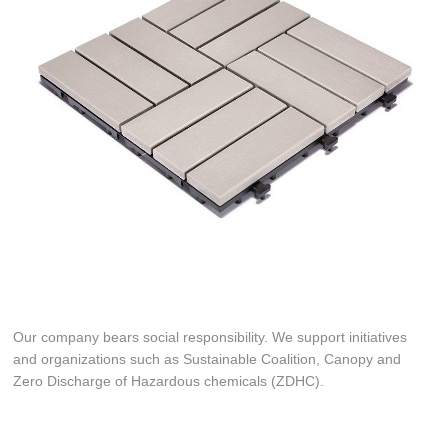
Our company bears social responsibility. We support initiatives
and organizations such as Sustainable Coalition, Canopy and
Zero Discharge of Hazardous chemicals (ZDHC).