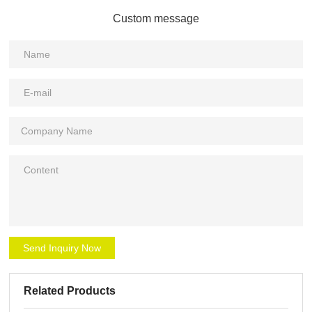
Custom message
Send Inquiry Now
Related Products