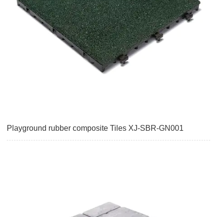
Playground rubber composite Tiles XJ-SBR-GN001