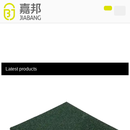
loading
Latest products