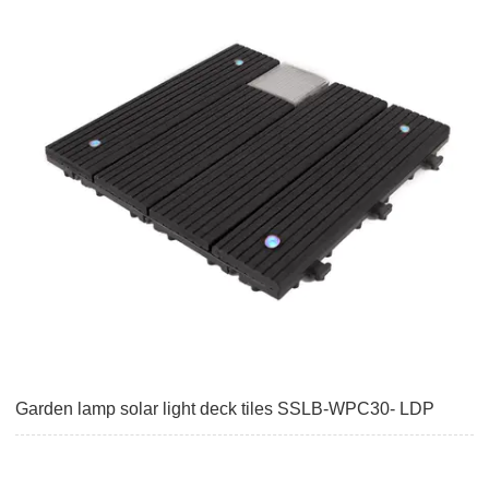
Garden lamp solar light deck tiles SSLB-WPC30- LDP