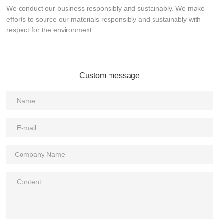
We conduct our business responsibly and sustainably. We make
efforts to source our materials responsibly and sustainably with
respect for the environment.
Custom message