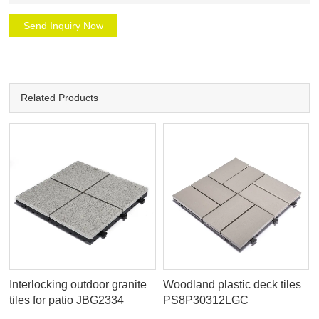
Send Inquiry Now
Related Products
Interlocking outdoor granite
Woodland plastic deck tiles
tiles for patio JBG2334
PS8P30312LGC