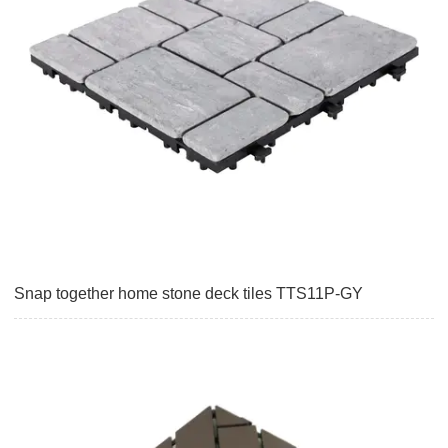
Snap together home stone deck tiles TTS11P-GY