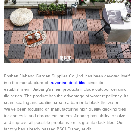
Foshan Jiabang Garden Supplies Co.,Ltd. has been devoted itself
into the manufacture of
travertine deck tiles
since its
establishment. Jiabang's main products include outdoor ceramic
tile series. The product has the advantage of water repellency. Its
seam sealing and coating create a barrier to block the water.
We've been focusing on manufacturing high quality decking tiles
for domestic and abroad customers. Jiabang has ability to solve
and improve all possible problems for its granite deck tiles. Our
factory has already passed BSCI/Disney audit.