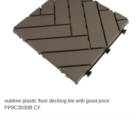
outdoor plastic floor decking tile with good price
PP8C3030B CF