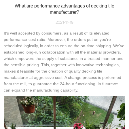
What are performance advantages of decking tile
manufacturer?
2021-11-19
It's well accepted by consumers, as a result of its elevated
performance-cost ratio. Moreover, the orders put on you're
scheduled logically, in order to ensure the on-time shipping. We've
established long-run collaboration with all the material providers,
which empowers the supply of substance in a trusted manner and
the sensible pricing. This, together with innovative technologies,
makes it feasible for the creation of quality decking tile
manufacturer at aggressive cost. A change process is performed
from the mill, to guarantee the 24-hour functioning. In futurewe
can expand the manufacturing capability.