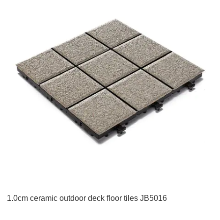
1.0cm ceramic outdoor deck floor tiles JB5016