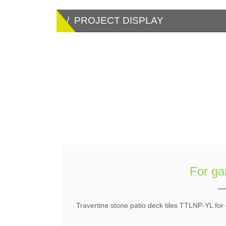
/ PROJECT DISPLAY
For ga
Travertine stone patio deck tiles TTLNP-YL for