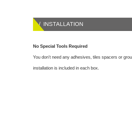
/ INSTALLATION
No Special Tools Required
You don't need any adhesives, tiles spacers or grout
installation is included in each box.