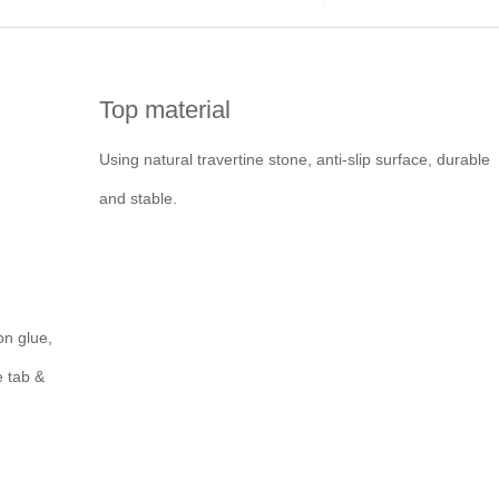
Top material
Using natural travertine stone, anti-slip surface, durable
and stable.
on glue,
e tab &