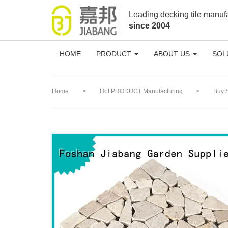
loading
Leading decking tile manuf
since 2004
HOME
PRODUCT
ABOUT US
SOL
Home
>
Hot PRODUCT Manufacturing
>
Buy 