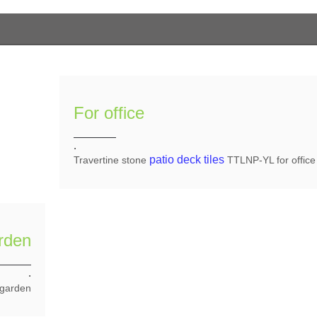
For office
.
patio deck tiles
Travertine stone
TTLNP-YL for office
rden
.
 garden