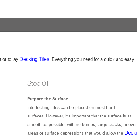
 or to lay
Decking Tiles
. Everything you need for a quick and easy
Step 01
Prepare the Surface
Interlocking Tiles can be placed on most hard
surfaces. However, it's important that the surface is as
smooth as possible, with no bumps, large cracks, uneve
Deck
areas or surface depressions that would allow the