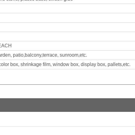
REACH
arden, patio,balcony,terrace, sunroom,etc.
olor box, shrinkage film, window box, display box, pallets,etc.