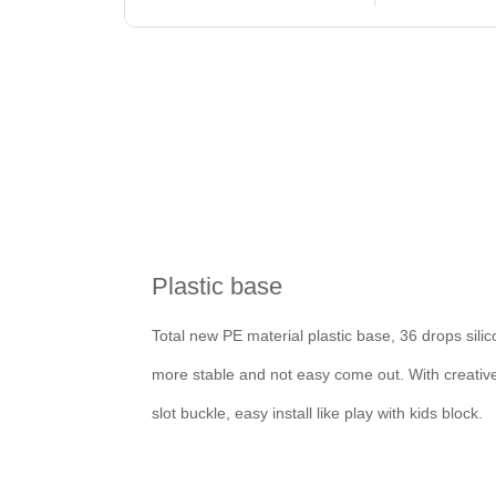
Plastic base
Total new PE material plastic base, 36 drops silic
more stable and not easy come out. With creativ
slot buckle, easy install like play with kids block.