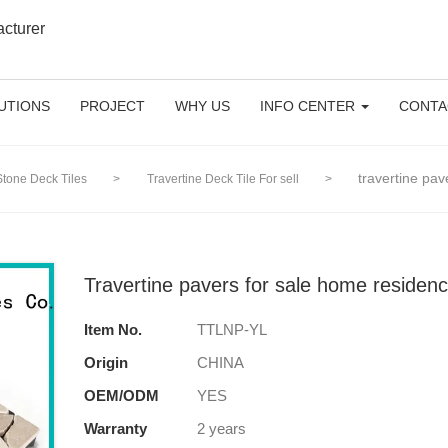
acturer
UTIONS
PROJECT
WHY US
INFO CENTER
CONTA
travertine pa
Stone Deck Tiles
>
Travertine Deck Tile For sell
>
Travertine pavers for sale home reside
Item No.
TTLNP-YL
Origin
CHINA
OEM/ODM
YES
Warranty
2 years