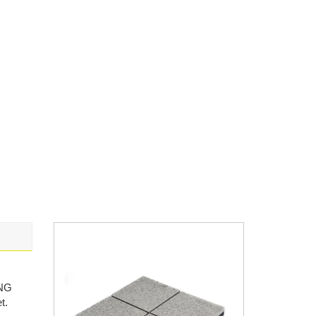
ANG
t.