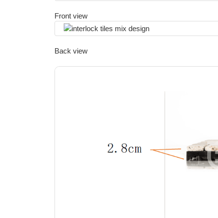
Front view
Back view