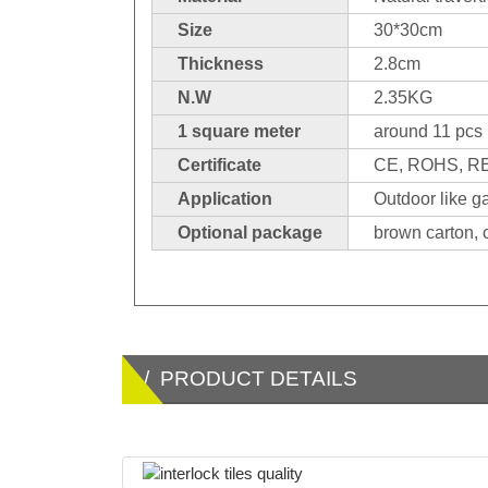
Size
30*30cm
Thickness
2.8cm
N.W
2.35KG
1 square meter
around 11 pcs
Certificate
CE, ROHS, 
Application
Outdoor like g
Optional package
brown carton, c
/ PRODUCT DETAILS