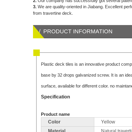
2.
Our company has successfully got several patents f
3.
We are quality-oriented in Jiabang. Excellent pe
from travertine deck.
/ PRODUCT INFORMATION
Plastic deck tiles is an innovative product comp
base by 32 drops galvanized screw. It is an ide
surface, available for different color. no mainta
Specification
Product name
Color
Yellow
Material
Natural travert