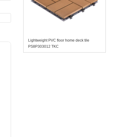
Lightweight PVC floor home deck tile
PS8P303012 TKC