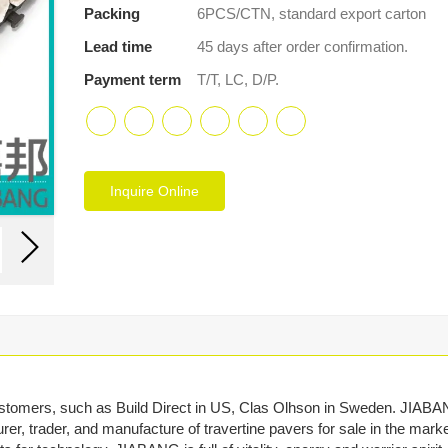
Packing
6PCS/CTN, standard export carton
Lead time
45 days after order confirmation.
Payment term
T/T, LC, D/P.
Inquire Online
stomers, such as Build Direct in US, Clas Olhson in Sweden. JIAB
rer, trader, and manufacture of travertine pavers for sale in the marke