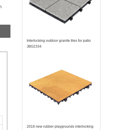
n
Interlocking outdoor granite tiles for patio
JBG2334
2018 new rubber playgrounds interlocking