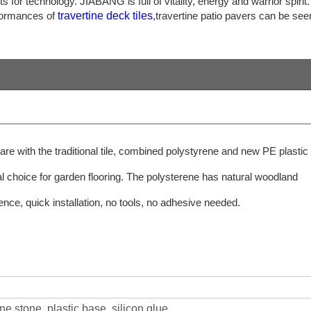
or technology. JIABANG is full of vitality, energy and warrior spirit.
rformances of
travertine deck tiles
,travertine patio pavers can be see
are with the traditional tile, combined polystyrene and new PE plastic
al choice for garden flooring. The polysterene has natural woodland
nence, quick installation, no tools, no adhesive needed.
ine stone, plastic base, silicon glue