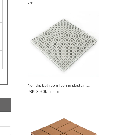
tile
Non slip bathroom flooring plastic mat
JBPL3030N cream