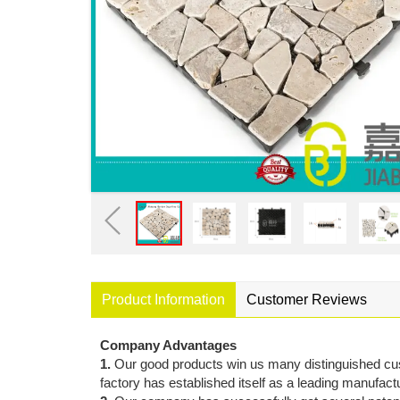
Product Information
Customer Reviews
Company Advantages
1.
Our good products win us many distinguished cu
factory has established itself as a leading manufactu