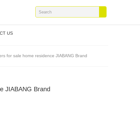
CT US
vers for sale home residence JIABANG Brand
nce JIABANG Brand