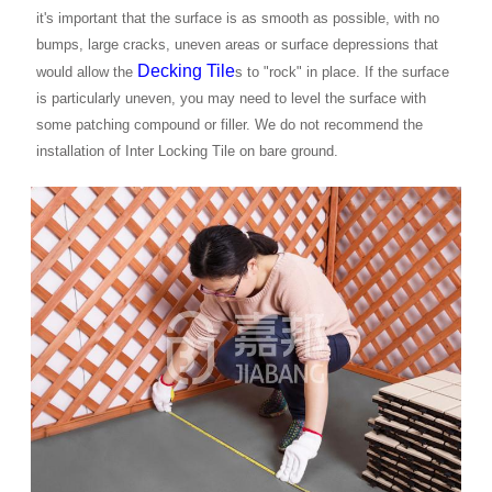
it's important that the surface is as smooth as possible, with no
bumps, large cracks, uneven areas or surface depressions that
Decking Tile
would allow the
s to "rock" in place. If the surface
is particularly uneven, you may need to level the surface with
some patching compound or filler. We do not recommend the
installation of Inter Locking Tile on bare ground.