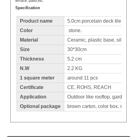
terrace, patio,etc.
Specification
Product name
5.0cm porcelain deck tile
Color
stone.
Material
Ceramic, plastic base, silicone 
Size
30*30cm
Thickness
5.2 cm
N.W
2.2 KG
1 square meter
around 11 pcs
Certificate
CE, ROHS, REACH
Application
Outdoor like rooftop, garden, pa
Optional package
brown carton, color box, shrinka