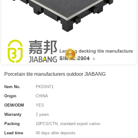
Porcelain tile manufacturers outdoor JIABANG
Item No.
PK5SNT1
Origin
CHINA
OEM/ODM
YES
Warranty
2 years
Packing
10PCS/CTN, standard export carton
Lead time
45 days after deposits.