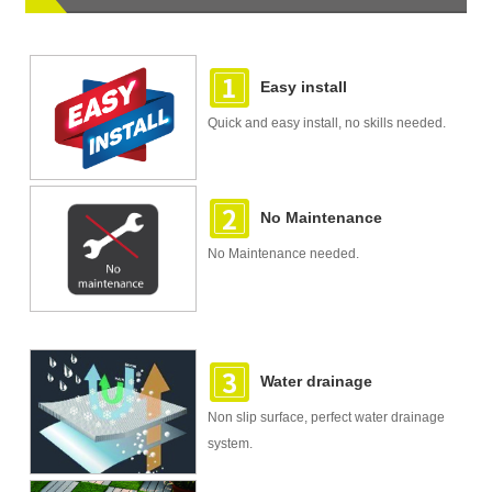
Easy install
Quick and easy install, no skills needed.
No Maintenance
No Maintenance needed.
Water drainage
Non slip surface, perfect water drainage
system.