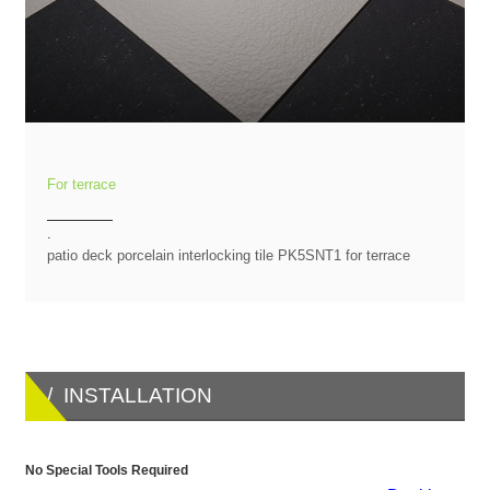
For terrace
.
patio deck porcelain interlocking tile PK5SNT1 for terrace
/ INSTALLATION
No Special Tools Required