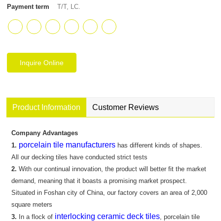
Payment term
T/T, LC.
Inquire Online
Product Information
Customer Reviews
Company Advantages
porcelain tile manufacturers
1.
has different kinds of shapes.
All our decking tiles have conducted strict tests
2.
With our continual innovation, the product will better fit the market
demand, meaning that it boasts a promising market prospect.
Situated in Foshan city of China, our factory covers an area of 2,000
square meters
interlocking ceramic deck tiles
3.
In a flock of
, porcelain tile