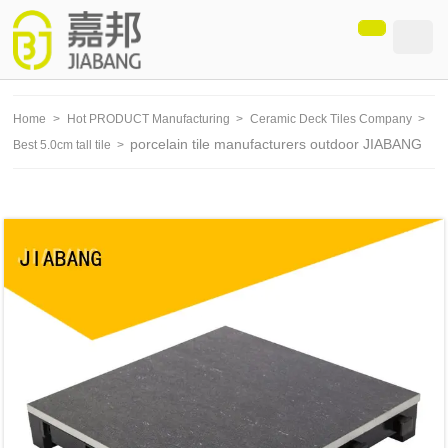
loading
Home
>
Hot PRODUCT Manufacturing
>
Ceramic Deck Tiles Company
>
porcelain tile manufacturers outdoor JIABANG
Best 5.0cm tall tile
>