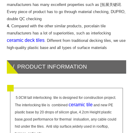
manufacturers has many excellent properties such as [拓展关键词.
Every piece of product has to go through material checking, DUPRO,
double QC checking
4.
Compared with the other similar products, porcelain tile
manufacturers has a lot of superiorities, such as interlocking
ceramic deck tiles
. Different from traditional decking tiles, we use
high-quality plastic base and all types of surface materials
/ PRODUCT INFORMATION
5.0CM tall interlocking tile is designed for construction project.
ceramic tile
The interlocking tile is combined
and new PE
plastic base by 20 drops of silicon glue, 4.2cm Height plastic
base,good performance for thermal insluation, any cable could
hid under the tiles. Anti slip surface,widely used in rooftop,