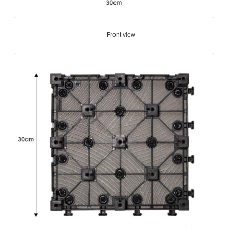
Front view