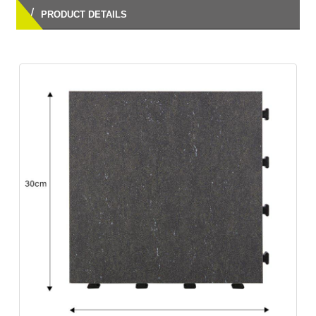
/
PRODUCT DETAILS