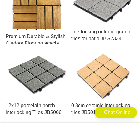
Interlocking outdoor granite
Premium Durable & Stylish
tiles for patio JBG2334
Outdoor Flooring acacia
wood deck tile
12x12 porcelain porch
0.8cm ceramic interlocking
interlocking Tiles JB5006
tiles JB5014B
Chat Online