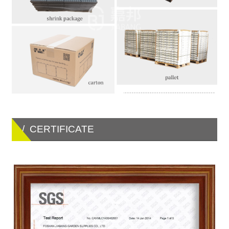
/ CERTIFICATE