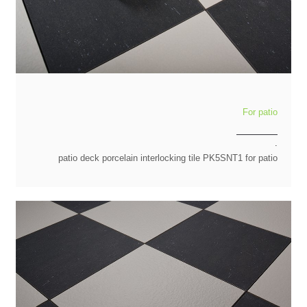
For patio
.
patio deck porcelain interlocking tile PK5SNT1 for patio