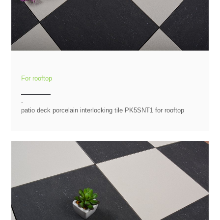
For rooftop
.
patio deck porcelain interlocking tile PK5SNT1 for rooftop