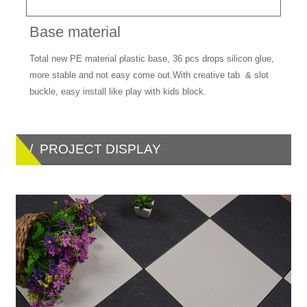
Base material
Total new PE material plastic base, 36 pcs drops silicon glue,
more stable and not easy come out.With creative tab & slot
buckle, easy install like play with kids block.
/ PROJECT DISPLAY