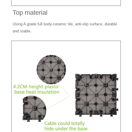
Top material
Using A grade full body-ceramic tile, anti-slip surface, durable
and stable.