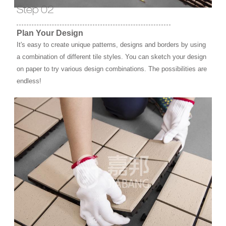
Step 02
Plan Your Design
It's easy to create unique patterns, designs and borders by using
a combination of different tile styles. You can sketch your design
on paper to try various design combinations. The possibilities are
endless!