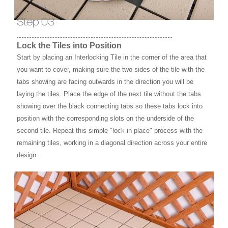
Step 03
Lock the Tiles into Position
Start by placing an Interlocking Tile in the corner of the area that
you want to cover, making sure the two sides of the tile with the
tabs showing are facing outwards in the direction you will be
laying the tiles. Place the edge of the next tile without the tabs
showing over the black connecting tabs so these tabs lock into
position with the corresponding slots on the underside of the
second tile. Repeat this simple "lock in place" process with the
remaining tiles, working in a diagonal direction across your entire
design.