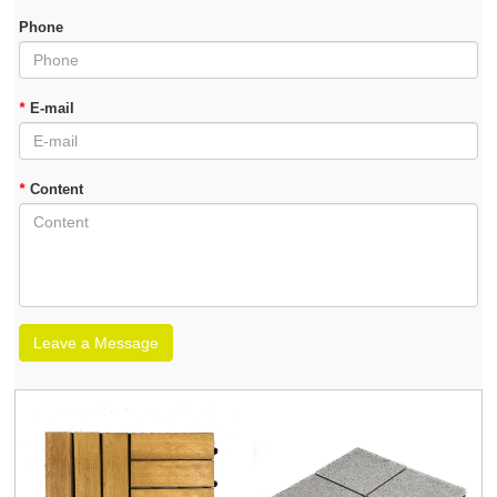
Phone
*
E-mail
*
Content
Leave a Message