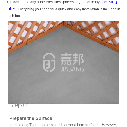
Decking
You don't need any adhesives, tiles spacers or grout or to lay
Tiles
. Everything you need for a quick and easy installation is included in
each box.
Step 01
Prepare the Surface
Interlocking Tiles can be placed on most hard surfaces. However,