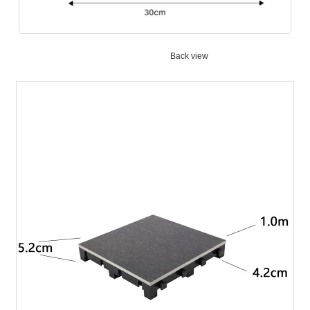
Back view