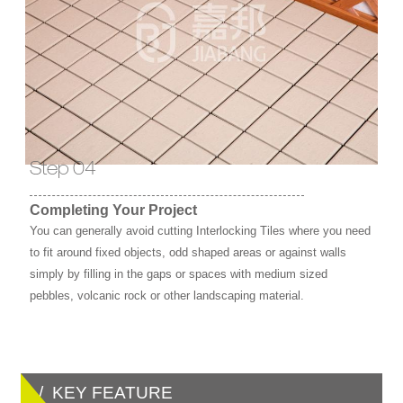
Step 04
Completing Your Project
You can generally avoid cutting Interlocking Tiles where you need
to fit around fixed objects, odd shaped areas or against walls
simply by filling in the gaps or spaces with medium sized
pebbles, volcanic rock or other landscaping material.
/ KEY FEATURE