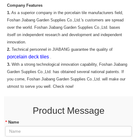
Company Features
1.
As a superior company in the porcelain tile manufacturers field,
Foshan Jiabang Garden Supplies Co.,Ltd.'s customers are spread
over the world. Foshan Jiabang Garden Supplies Co.,Ltd. bases
itself on independent research and development and independent
innovation.
2.
Technical personnel in JIABANG guarantee the quality of
porcelain deck tiles
.
3.
With a strong technological innovation capability, Foshan Jiabang
Garden Supplies Co.,Ltd. has obtained several national patents. If
you come, Foshan Jiabang Garden Supplies Co.,Ltd. will make our
utmost to serve you well. Check now!
Product Message
*
Name