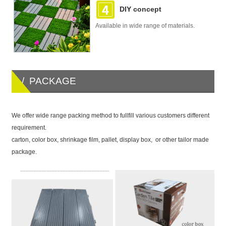
DIY concept
Available in wide range of materials.
/ PACKAGE
We offer wide range packing method to fullfill various customers different
requirement.
carton, color box, shrinkage film, pallet, display box, or other tailor made
package.