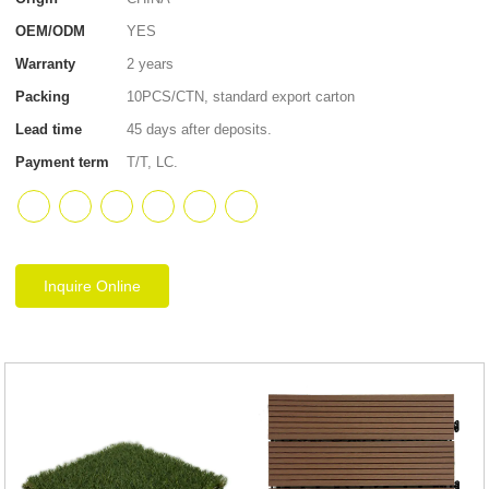
OEM/ODM
YES
Warranty
2 years
Packing
10PCS/CTN, standard export carton
Lead time
45 days after deposits.
Payment term
T/T, LC.
Inquire Online