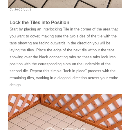
Step 03
Lock the Tiles into Position
Start by placing an Interlocking Tile in the corner of the area that
you want to cover, making sure the two sides of the tile with the
tabs showing are facing outwards in the direction you will be
laying the tiles. Place the edge of the next tile without the tabs
showing over the black connecting tabs so these tabs lock into
position with the corresponding slots on the underside of the
second tile. Repeat this simple "lock in place" process with the
remaining tiles, working in a diagonal direction across your entire
design.