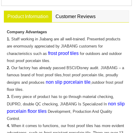
Product Information
Customer Reviews
Company Advantages
1.
Staff working in Jiabang are all well-trained. Presented products
are enormously appreciated by JIABANG customers for
frost proof tiles
characteristics such as
for outdoors and outdoor
frost proof porcelain tiles.
2.
Our factory has already passed BSCI/Disney audit. JIABANG – a
famous brand of frost proof tiles,frost proof porcelain tile, proudly
non slip porcelain tile
designs and produces
,outdoor frost proof
floor tiles.
3.
Every piece of product has to go through material checking,
non slip
DUPRO, double QC checking, JIABANG Is Specialized In
porcelain floor tiles
Development, Production And Quality
Control.
4.
When it comes to functions, our frost proof tiles has more evident
advantages, such as frost resistant porcelain tile. There are over 13