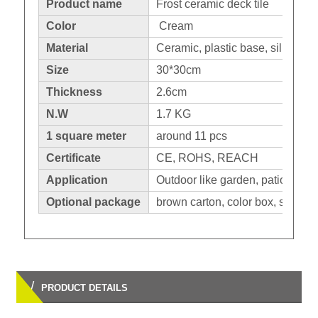
Product name
Frost ceramic deck tile
Color
Cream
Material
Ceramic, plastic base, silicone 
Size
30*30cm
Thickness
2.6cm
N.W
1.7 KG
1 square meter
around 11 pcs
Certificate
CE, ROHS, REACH
Application
Outdoor like garden, patio,balco
Optional package
brown carton, color box, shrinka
/
PRODUCT DETAILS