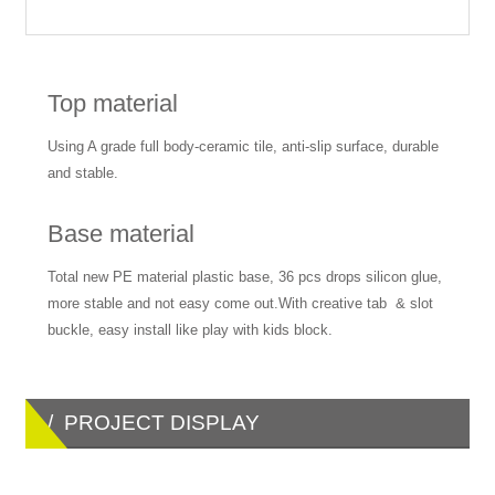
Top material
Using A grade full body-ceramic tile, anti-slip surface, durable
and stable.
Base material
Total new PE material plastic base, 36 pcs drops silicon glue,
more stable and not easy come out.With creative tab & slot
buckle, easy install like play with kids block.
/ PROJECT DISPLAY