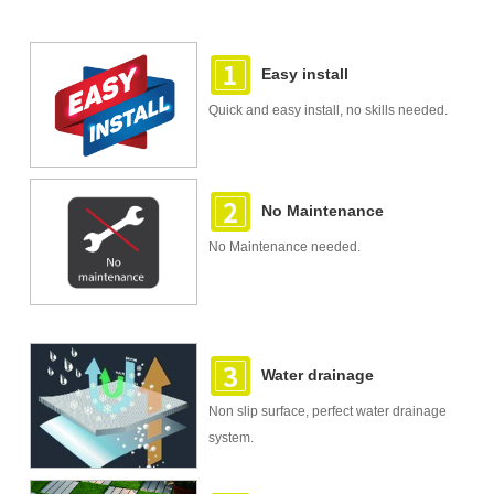
Easy install
Quick and easy install, no skills needed.
No Maintenance
No Maintenance needed.
Water drainage
Non slip surface, perfect water drainage
system.