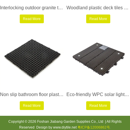
Interlocking outdoor granite tiles for patio JBG2334
Woodland plastic deck tiles PS8P30312LGC
Read More
Read More
Non slip bathroom floor plastic mat JBPL3030N black
Eco-friendly WPC solar light deck tiles SSLW-WPC30 LDP
Read More
Read More
Copyright © 2026 Foshan Jiabang Garden Supplies Co., Ltd | All Rights
Reserved Design by www.diytile.net
粤ICP备12006862号
.