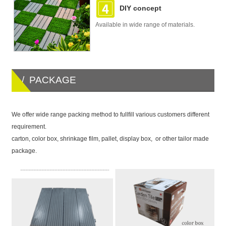
DIY concept
Available in wide range of materials.
/ PACKAGE
We offer wide range packing method to fullfill various customers different
requirement.
carton, color box, shrinkage film, pallet, display box, or other tailor made
package.