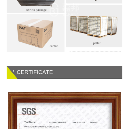
/ CERTIFICATE