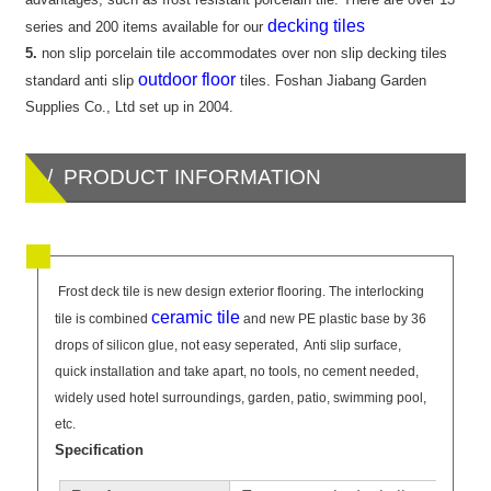
decking tiles
series and 200 items available for our
5.
non slip porcelain tile accommodates over non slip decking tiles
outdoor floor
standard anti slip
tiles. Foshan Jiabang Garden
Supplies Co., Ltd set up in 2004.
/ PRODUCT INFORMATION
Frost deck tile is new design exterior flooring. The interlocking
ceramic tile
tile is combined
and new PE plastic base by 36
drops of silicon glue, not easy seperated, Anti slip surface,
quick installation and take apart, no tools, no cement needed,
widely used hotel surroundings, garden, patio, swimming pool,
etc.
Specification