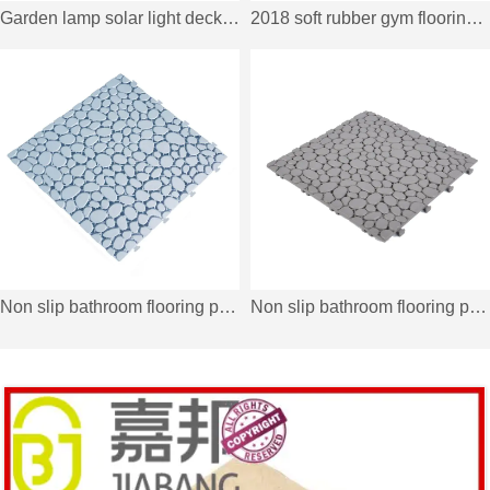
Garden lamp solar light deck tiles SSLB-WPC30 BP
2018 soft rubber gym flooring deck tiles XJ-SBR-DBR002
Non slip bathroom flooring plastic mat JBPL303PB off white
Non slip bathroom flooring plastic mat JBPL303PB grey