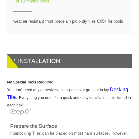
For swimming pools
.
weather resistant frost porcelain patio diy tiles C054 for pools
/ INSTALLATION
No Special Tools Required
Decking
You don't need any adhesives, tiles spacers or grout or to lay
Tile
s. Everything you need for a quick and easy installation is included in
each box.
Step 01
Prepare the Surface
Interlocking Tiles can be placed on most hard surfaces. However,