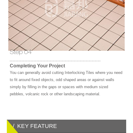
Step 04
Completing Your Project
You can generally avoid cutting Interlocking Tiles where you need
to fit around fixed objects, odd shaped areas or against walls
simply by filling in the gaps or spaces with medium sized
pebbles, volcanic rock or other landscaping material.
/ KEY FEATURE