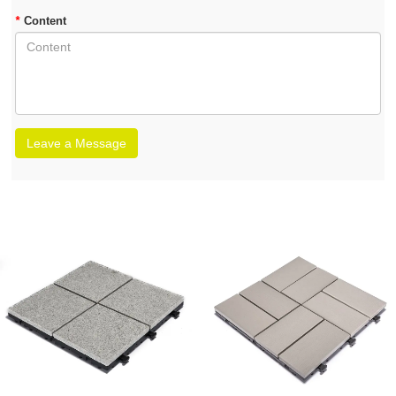
*
Content
Leave a Message