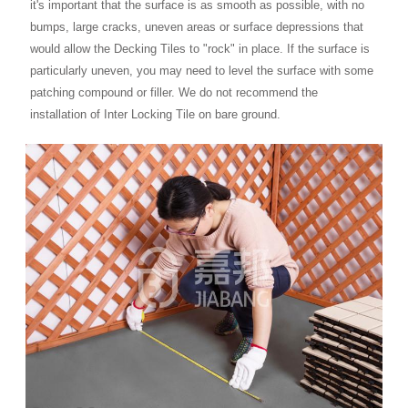
it's important that the surface is as smooth as possible, with no
bumps, large cracks, uneven areas or surface depressions that
would allow the Decking Tiles to "rock" in place. If the surface is
particularly uneven, you may need to level the surface with some
patching compound or filler. We do not recommend the
installation of Inter Locking Tile on bare ground.