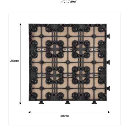
Front view