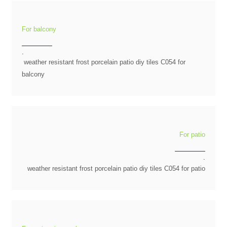
For balcony
.
weather resistant frost porcelain patio diy tiles C054 for
balcony
For patio
.
weather resistant frost porcelain patio diy tiles C054 for patio