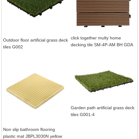
click together multy home
Outdoor floor artificial grass deck
decking tile SM-4P-AM BH GDA
tiles G002
Garden path artificial grass deck
tiles G001-4
Non slip bathroom flooring
plastic mat JBPL3030N yellow