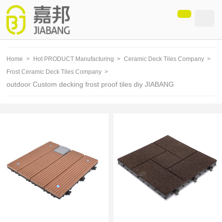
loading
Home
>
Hot PRODUCT Manufacturing
>
Ceramic Deck Tiles Company
>
Frost Ceramic Deck Tiles Company
>
outdoor Custom decking frost proof tiles diy JIABANG