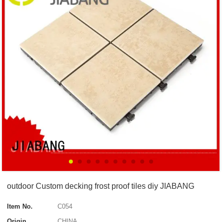
outdoor Custom decking frost proof tiles diy JIABANG
Item No.
C054
Origin
CHINA