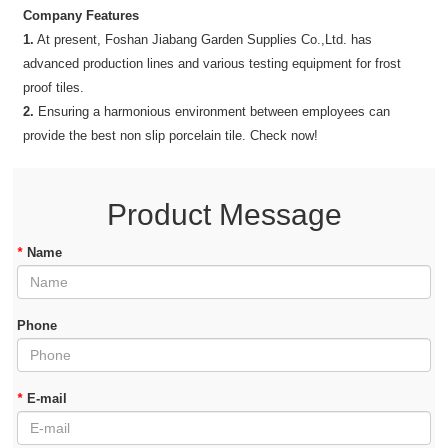
Company Features
1.
At present, Foshan Jiabang Garden Supplies Co.,Ltd. has
advanced production lines and various testing equipment for frost
proof tiles.
2.
Ensuring a harmonious environment between employees can
provide the best non slip porcelain tile. Check now!
Product Message
*
Name
Phone
*
E-mail