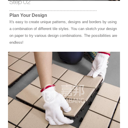
Step 02
Plan Your Design
It's easy to create unique patterns, designs and borders by using
a combination of different tile styles. You can sketch your design
on paper to try various design combinations. The possibilities are
endless!