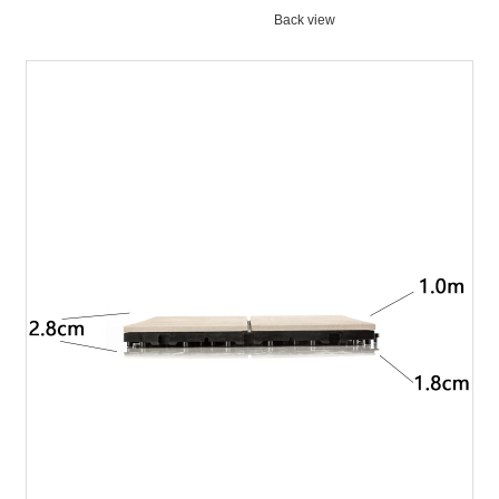
Back view