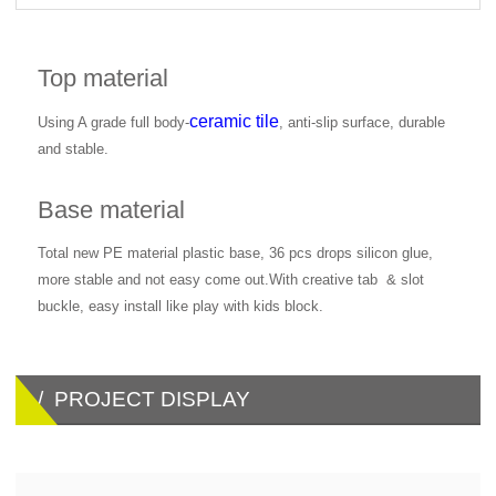
Top material
ceramic tile
Using A grade full body-
, anti-slip surface, durable
and stable.
Base material
Total new PE material plastic base, 36 pcs drops silicon glue,
more stable and not easy come out.With creative tab & slot
buckle, easy install like play with kids block.
/ PROJECT DISPLAY