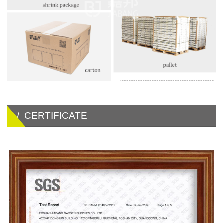
/ CERTIFICATE