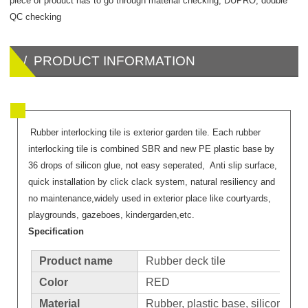
piece of product has to go through material checking, DUPRO, double
QC checking
/ PRODUCT INFORMATION
Rubber interlocking tile is exterior garden tile. Each rubber
interlocking tile is combined SBR and new PE plastic base by
36 drops of silicon glue, not easy seperated, Anti slip surface,
quick installation by click clack system, natural resiliency and
no maintenance,widely used in exterior place like courtyards,
playgrounds, gazeboes, kindergarden,etc.
Specification
Product name
Rubber deck tile
Color
RED
Material
Rubber, plastic base, silicone glu