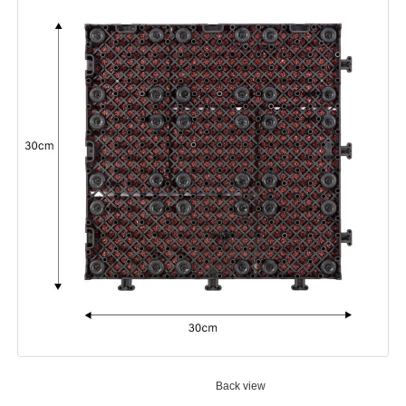
Back view