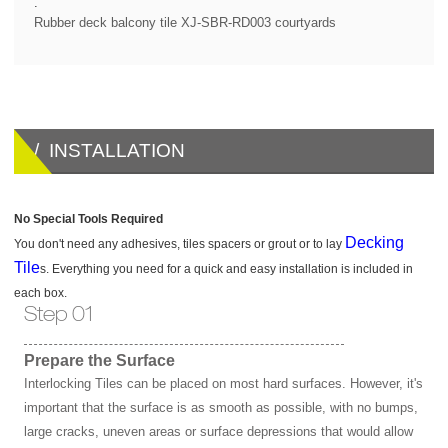
.
Rubber deck balcony tile XJ-SBR-RD003 courtyards
/ INSTALLATION
No Special Tools Required
Decking
You don't need any adhesives, tiles spacers or grout or to lay
Tile
s. Everything you need for a quick and easy installation is included in
each box.
Step 01
Prepare the Surface
Interlocking Tiles can be placed on most hard surfaces. However, it's
important that the surface is as smooth as possible, with no bumps,
large cracks, uneven areas or surface depressions that would allow