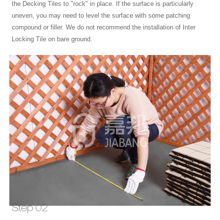
the Decking Tiles to "rock" in place. If the surface is particularly
uneven, you may need to level the surface with some patching
compound or filler. We do not recommend the installation of Inter
Locking Tile on bare ground.
Step 02