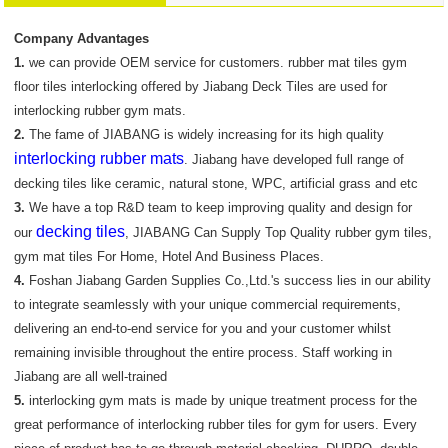
Company Advantages
1.
we can provide OEM service for customers. rubber mat tiles gym
floor tiles interlocking offered by Jiabang Deck Tiles are used for
interlocking rubber gym mats.
2.
The fame of JIABANG is widely increasing for its high quality
interlocking rubber mats
. Jiabang have developed full range of
decking tiles like ceramic, natural stone, WPC, artificial grass and etc
3.
We have a top R&D team to keep improving quality and design for
decking tiles
our
, JIABANG Can Supply Top Quality rubber gym tiles,
gym mat tiles For Home, Hotel And Business Places.
4.
Foshan Jiabang Garden Supplies Co.,Ltd.'s success lies in our ability
to integrate seamlessly with your unique commercial requirements,
delivering an end-to-end service for you and your customer whilst
remaining invisible throughout the entire process. Staff working in
Jiabang are all well-trained
5.
interlocking gym mats is made by unique treatment process for the
great performance of interlocking rubber tiles for gym for users. Every