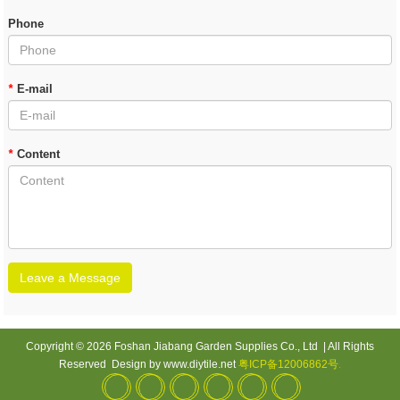
Phone
*
E-mail
*
Content
Leave a Message
Copyright © 2026 Foshan Jiabang Garden Supplies Co., Ltd | All Rights
Reserved Design by www.diytile.net
粤ICP备12006862号
.