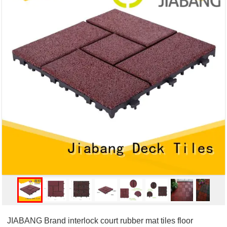
JIABANG Brand interlock court rubber mat tiles floor