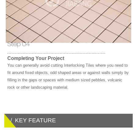
Step 04
Completing Your Project
You can generally avoid cutting Interlocking Tiles where you need to
fit around fixed objects, odd shaped areas or against walls simply by
filling in the gaps or spaces with medium sized pebbles, volcanic
rock or other landscaping material.
/ KEY FEATURE