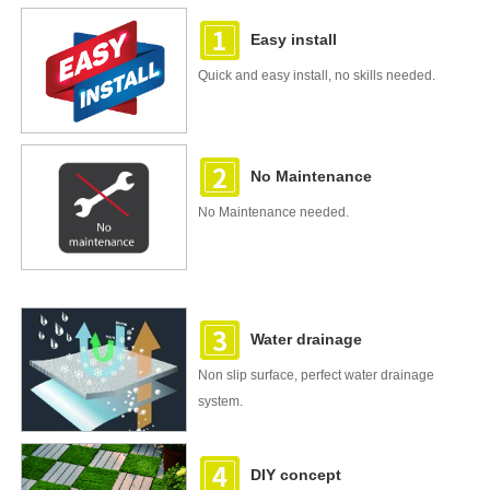
Easy install
Quick and easy install, no skills needed.
No Maintenance
No Maintenance needed.
Water drainage
Non slip surface, perfect water drainage
system.
DIY concept