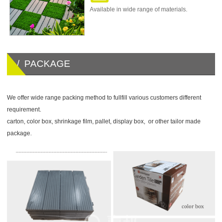
Available in wide range of materials.
/ PACKAGE
We offer wide range packing method to fullfill various customers different
requirement.
carton, color box, shrinkage film, pallet, display box, or other tailor made
package.