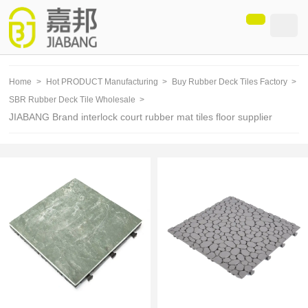
loading
Home
>
Hot PRODUCT Manufacturing
>
Buy Rubber Deck Tiles Factory
>
SBR Rubber Deck Tile Wholesale
>
JIABANG Brand interlock court rubber mat tiles floor supplier