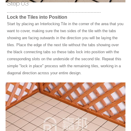
Step 03
Lock the Tiles into Position
Start by placing an Interlocking Tile in the corner of the area that you
want to cover, making sure the two sides of the tile with the tabs
showing are facing outwards in the direction you will be laying the
tiles. Place the edge of the next tile without the tabs showing over
the black connecting tabs so these tabs lock into position with the
corresponding slots on the underside of the second tile. Repeat this
simple "lock in place" process with the remaining tiles, working in a
diagonal direction across your entire design.