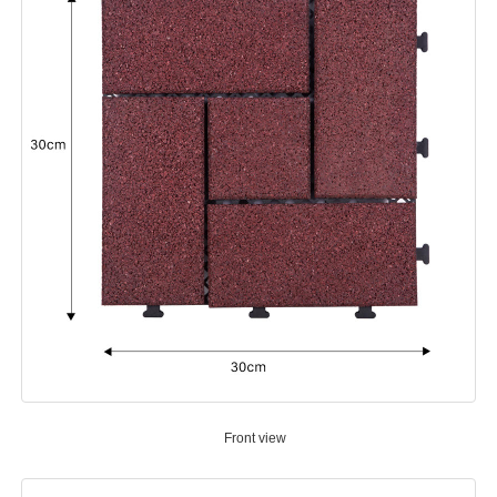
Front view