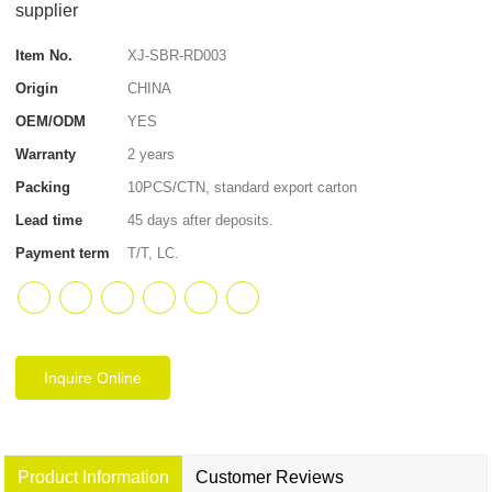
supplier
Item No.
XJ-SBR-RD003
Origin
CHINA
OEM/ODM
YES
Warranty
2 years
Packing
10PCS/CTN, standard export carton
Lead time
45 days after deposits.
Payment term
T/T, LC.
Inquire Online
Product Information
Customer Reviews