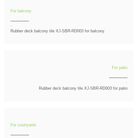
For balcony
.
Rubber deck balcony tile XJ-SBR-RD003 for balcony
For patio
.
Rubber deck balcony tile XJ-SBR-RD003 for patio
For courtyards