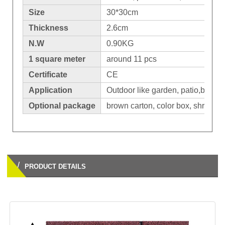
Size
30*30cm
Thickness
2.6cm
N.W
0.90KG
1 square meter
around 11 pcs
Certificate
CE
Application
Outdoor like garden, patio,balcon
Optional package
brown carton, color box, shrinkage
/
PRODUCT DETAILS