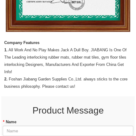
Company Features
1.
All Work And No Play Makes Jack A Dull Boy. JIABANG Is One Of
The Leading interlocking rubber mats, rubber mat tiles, gym floor tiles
interlocking Designers, Manufacturers And Exporter From China Get
Info!
2.
Foshan Jiabang Garden Supplies Co.,Ltd. always sticks to the core
business philosophy. Please contact us!
Product Message
*
Name