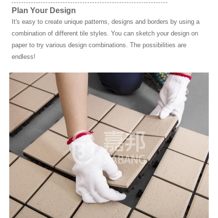
Plan Your Design
It's easy to create unique patterns, designs and borders by using a
combination of different tile styles. You can sketch your design on
paper to try various design combinations. The possibilities are
endless!