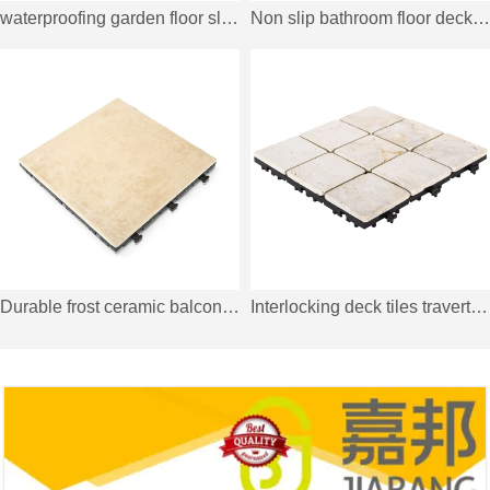
waterproofing garden floor slate JBD003
Non slip bathroom floor deck tiles JBPL3030PB grey
Durable frost ceramic balcony deck tiles C051
Interlocking deck tiles travertine stone for outdoor flooring TTS9P-YL