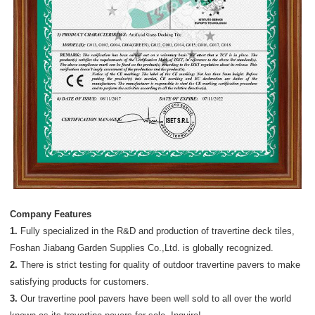
Company Features
1.
Fully specialized in the R&D and production of travertine deck tiles,
Foshan Jiabang Garden Supplies Co.,Ltd. is globally recognized.
2.
There is strict testing for quality of outdoor travertine pavers to make
satisfying products for customers.
3.
Our travertine pool pavers have been well sold to all over the world