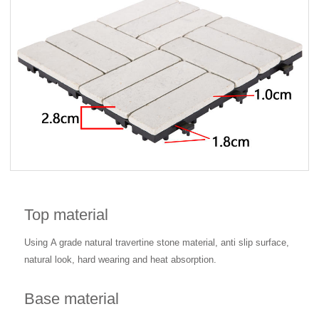
Top material
Using
A grade natural travertine stone material, anti slip surface,
natural look, hard wearing and heat absorption.
Base material