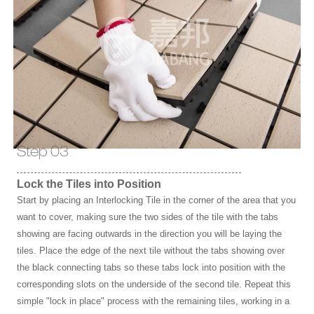
Step 03
Lock the Tiles into Position
Start by placing an Interlocking Tile in the corner of the area that you
want to cover, making sure the two sides of the tile with the tabs
showing are facing outwards in the direction you will be laying the
tiles. Place the edge of the next tile without the tabs showing over
the black connecting tabs so these tabs lock into position with the
corresponding slots on the underside of the second tile. Repeat this
simple "lock in place" process with the remaining tiles, working in a