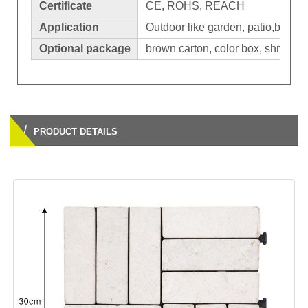
Certificate
CE, ROHS, REACH
Application
Outdoor like garden, patio,balcon
Optional package
brown carton, color box, shrinkage
/
PRODUCT DETAILS