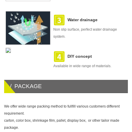
Water drainage
Non slip surface, perfect water drainage
system.
DIY concept
Available in wide range of materials.
/ PACKAGE
We offer wide range packing method to fullfill various customers different
requirement.
carton, color box, shrinkage film, pallet, display box, or other tailor made
package.