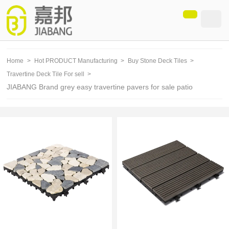
loading
Home
>
Hot PRODUCT Manufacturing
>
Buy Stone Deck Tiles
>
Travertine Deck Tile For sell
>
JIABANG Brand grey easy travertine pavers for sale patio