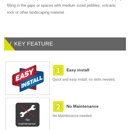
filling in the gaps or spaces with medium sized pebbles, volcanic
rock or other landscaping material.
/ KEY FEATURE
Easy install
Quick and easy install, no skills needed.
No Maintenance
No Maintenance needed.