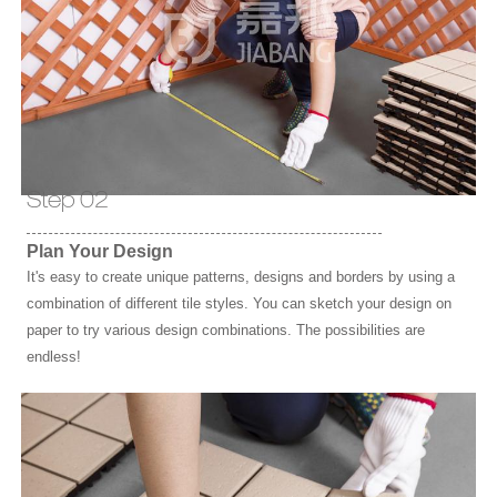
Step 02
Plan Your Design
It's easy to create unique patterns, designs and borders by using a
combination of different tile styles. You can sketch your design on
paper to try various design combinations. The possibilities are
endless!