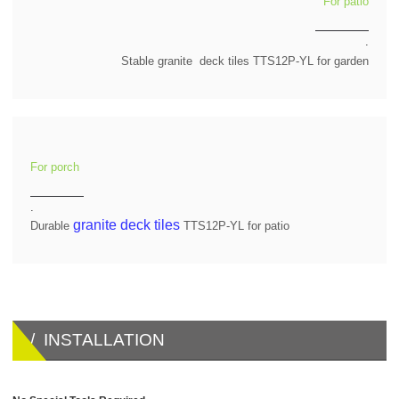
For patio
.
Stable granite deck tiles TTS12P-YL for garden
For porch
.
granite deck tiles
Durable
TTS12P-YL for patio
/ INSTALLATION