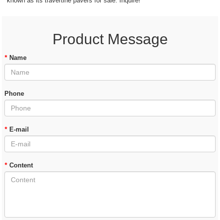
known as its travertine pavers for sale. Inquire!
Product Message
*
Name
Phone
*
E-mail
*
Content