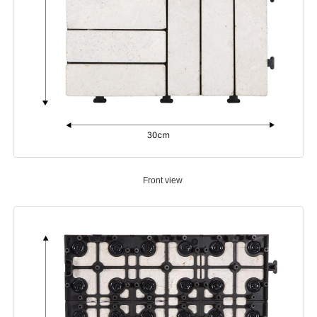
Front view