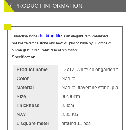
/ PRODUCT INFORMATION
decking tile
Travertine stone
is an elegant item, combined
natural travertine stone and new PE plastic base by 36 drops of
silicon glue. It is durable & heat resistance.
Specification
Product name
12x12' White color garden floor
Color
Natural
Material
Natural travertine stone, plastic b
Size
30*30cm
Thickness
2.8cm
N.W
2.35 KG
1 square meter
around 11 pcs