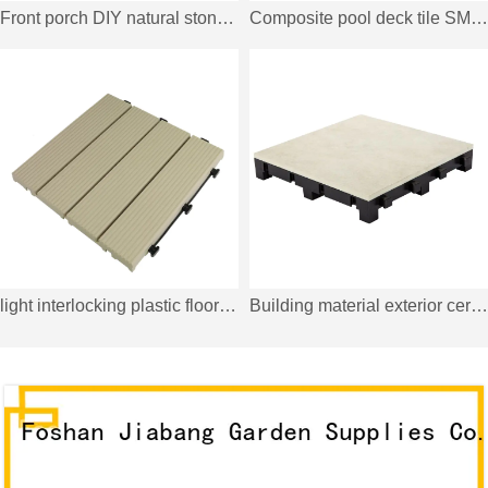
Front porch DIY natural stone tiles TTLNP-GY-YL
Composite pool deck tile SM-4P-A LDH
light interlocking plastic floor covering PP4P3030B CR
Building material exterior ceramic tall tile PK5775T1