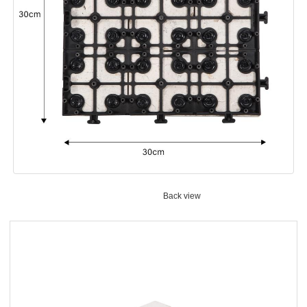
Back view