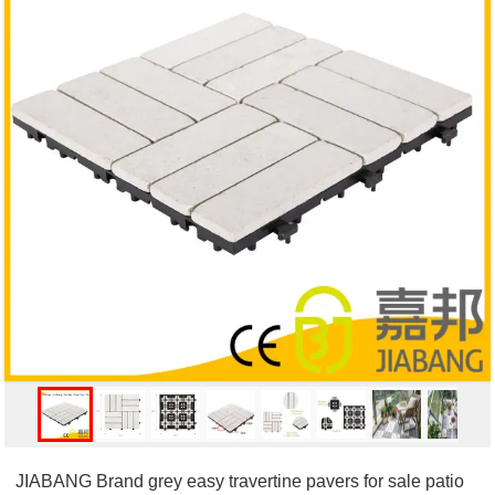
JIABANG Brand grey easy travertine pavers for sale patio