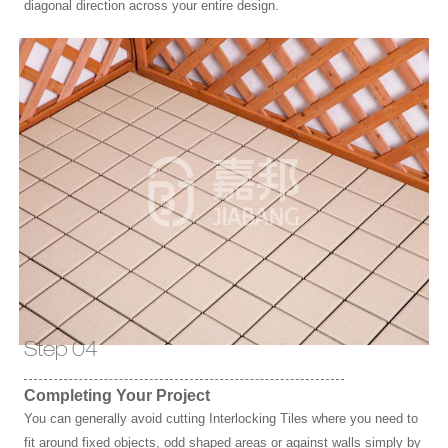
diagonal direction across your entire design.
Step 04
Completing Your Project
You can generally avoid cutting Interlocking Tiles where you need to
fit around fixed objects, odd shaped areas or against walls simply by