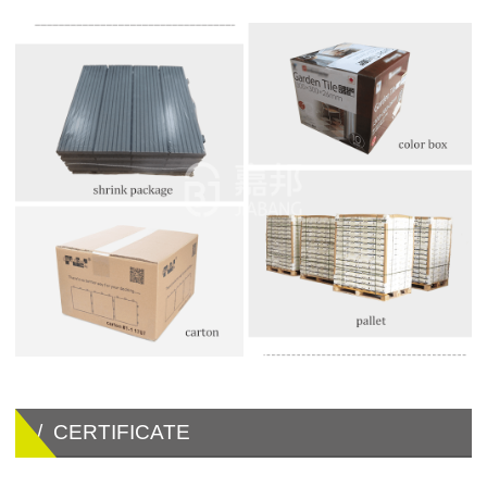
/ CERTIFICATE