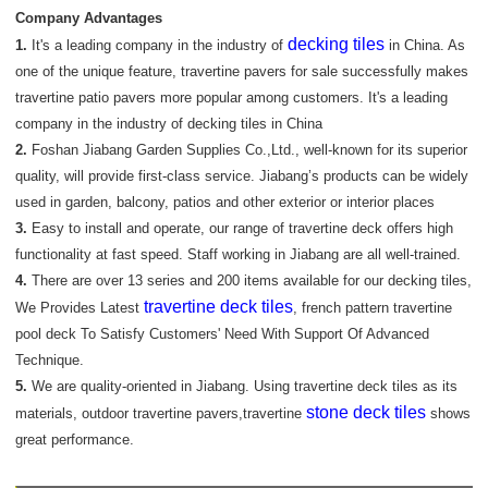
Company Advantages
decking tiles
1.
It's a leading company in the industry of
in China. As
one of the unique feature, travertine pavers for sale successfully makes
travertine patio pavers more popular among customers. It's a leading
company in the industry of decking tiles in China
2.
Foshan Jiabang Garden Supplies Co.,Ltd., well-known for its superior
quality, will provide first-class service. Jiabang’s products can be widely
used in garden, balcony, patios and other exterior or interior places
3.
Easy to install and operate, our range of travertine deck offers high
functionality at fast speed. Staff working in Jiabang are all well-trained.
4.
There are over 13 series and 200 items available for our decking tiles,
travertine deck tiles
We Provides Latest
, french pattern travertine
pool deck To Satisfy Customers' Need With Support Of Advanced
Technique.
5.
We are quality-oriented in Jiabang. Using travertine deck tiles as its
stone deck tiles
materials, outdoor travertine pavers,travertine
shows
great performance.