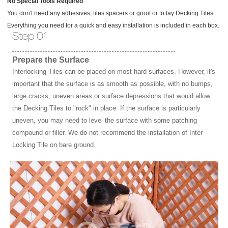
No Special Tools Required
You don't need any adhesives, tiles spacers or grout or to lay Decking Tiles.
Everything you need for a quick and easy installation is included in each box.
Step 01
Prepare the Surface
Interlocking Tiles can be placed on most hard surfaces. However, it's
important that the surface is as smooth as possible, with no bumps,
large cracks, uneven areas or surface depressions that would allow
the Decking Tiles to "rock" in place. If the surface is particularly
uneven, you may need to level the surface with some patching
compound or filler. We do not recommend the installation of Inter
Locking Tile on bare ground.