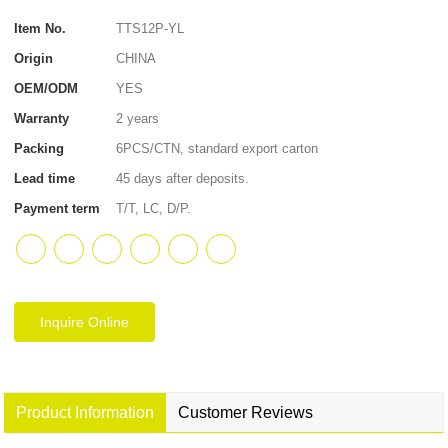
Item No.
TTS12P-YL
Origin
CHINA
OEM/ODM
YES
Warranty
2 years
Packing
6PCS/CTN, standard export carton
Lead time
45 days after deposits.
Payment term
T/T, LC, D/P.
Inquire Online
Product Information
Customer Reviews