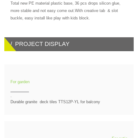
Total new PE material plastic base, 36 pcs drops silicon glue,
more stable and not easy come out.With creative tab & slot
buckle, easy install like play with kids block.
/ PROJECT DISPLAY
For garden
.
Durable granite deck tiles TTS12P-YL for balcony