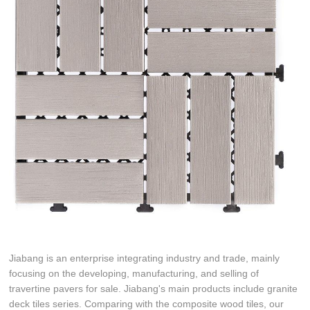
Jiabang is an enterprise integrating industry and trade, mainly
focusing on the developing, manufacturing, and selling of
travertine pavers for sale. Jiabang's main products include granite
deck tiles series. Comparing with the composite wood tiles, our