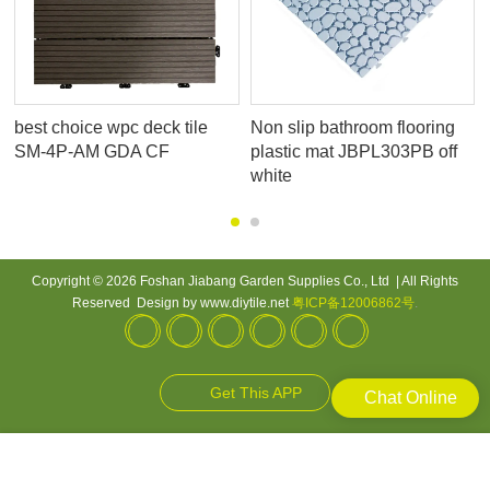
best choice wpc deck tile
Non slip bathroom flooring
SM-4P-AM GDA CF
plastic mat JBPL303PB off
white
Copyright © 2026 Foshan Jiabang Garden Supplies Co., Ltd | All Rights
Reserved Design by www.diytile.net
粤ICP备12006862号
.
Get This APP
Chat Online