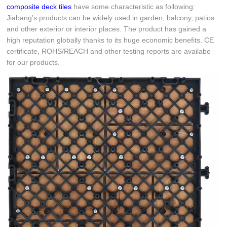
composite deck tiles
have some characteristic as following:
Jiabang’s products can be widely used in garden, balcony, patios
and other exterior or interior places. The product has gained a
high reputation globally thanks to its huge economic benefits. CE
certificate, ROHS/REACH and other testing reports are availabe
for our products.