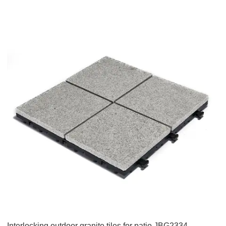
Interlocking outdoor granite tiles for patio JBG2334