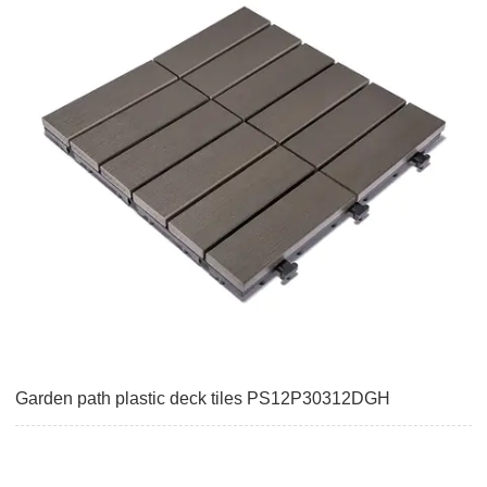
Garden path plastic deck tiles PS12P30312DGH