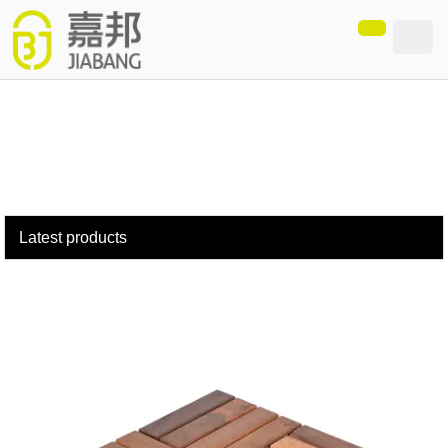
loading
Latest products