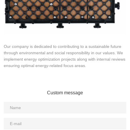
Our company is dedicated to contributing to a sustainable future
through environmental and social responsibility in our values. We
implement energy optimization projects along with internal reviews
ensuring optimal energy-related focus areas.
Custom message