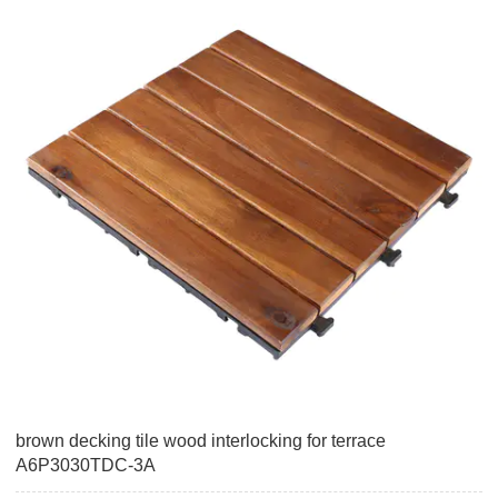
brown decking tile wood interlocking for terrace
A6P3030TDC-3A