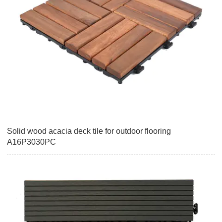
Solid wood acacia deck tile for outdoor flooring
A16P3030PC