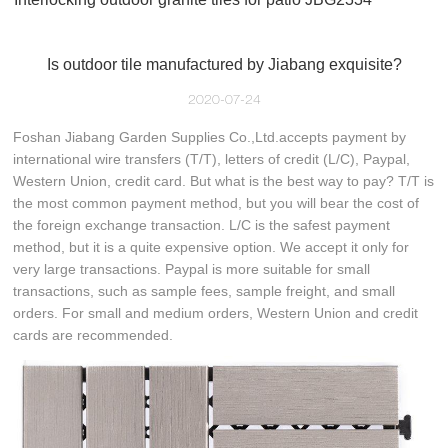
Is outdoor tile manufactured by Jiabang exquisite?
2020-07-24
Foshan Jiabang Garden Supplies Co.,Ltd.accepts payment by
international wire transfers (T/T), letters of credit (L/C), Paypal,
Western Union, credit card. But what is the best way to pay? T/T is
the most common payment method, but you will bear the cost of
the foreign exchange transaction. L/C is the safest payment
method, but it is a quite expensive option. We accept it only for
very large transactions. Paypal is more suitable for small
transactions, such as sample fees, sample freight, and small
orders. For small and medium orders, Western Union and credit
cards are recommended.