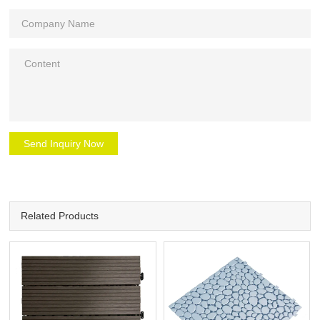
Send Inquiry Now
Related Products