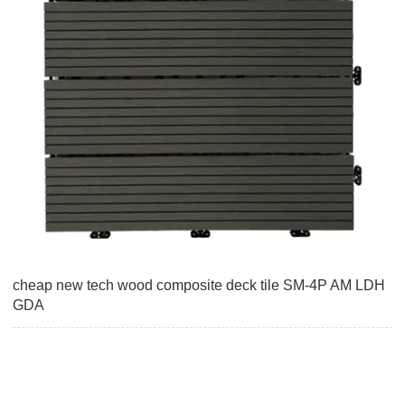
cheap new tech wood composite deck tile SM-4P AM LDH
GDA