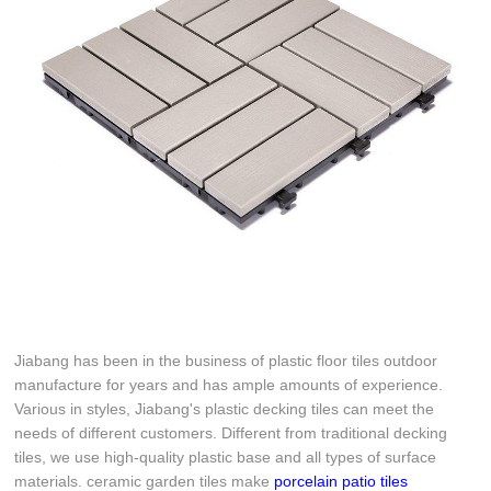
Jiabang has been in the business of plastic floor tiles outdoor
manufacture for years and has ample amounts of experience.
Various in styles, Jiabang's plastic decking tiles can meet the
needs of different customers. Different from traditional decking
tiles, we use high-quality plastic base and all types of surface
materials. ceramic garden tiles make
porcelain patio tiles