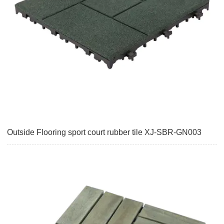
Outside Flooring sport court rubber tile XJ-SBR-GN003