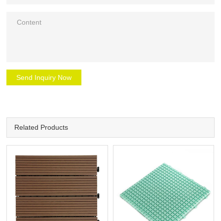
Send Inquiry Now
Related Products