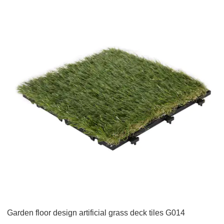
Garden floor design artificial grass deck tiles G014