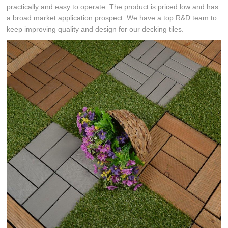
practically and easy to operate. The product is priced low and has
a broad market application prospect. We have a top R&D team to
keep improving quality and design for our decking tiles.