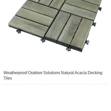
Weatherproof Outdoor Solutions Natural Acacia Decking
Tiles