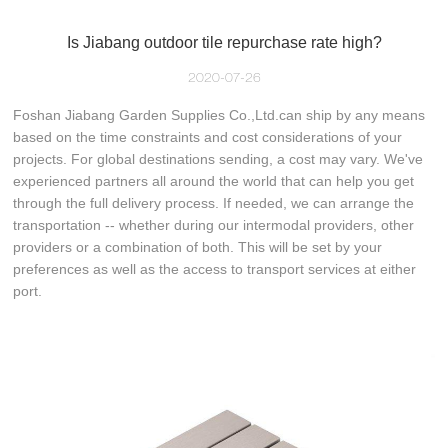
Is Jiabang outdoor tile repurchase rate high?
2020-07-26
Foshan Jiabang Garden Supplies Co.,Ltd.can ship by any means
based on the time constraints and cost considerations of your
projects. For global destinations sending, a cost may vary. We've
experienced partners all around the world that can help you get
through the full delivery process. If needed, we can arrange the
transportation -- whether during our intermodal providers, other
providers or a combination of both. This will be set by your
preferences as well as the access to transport services at either
port.