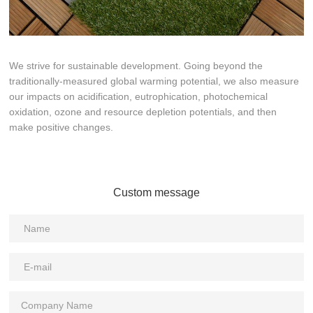
We strive for sustainable development. Going beyond the
traditionally-measured global warming potential, we also measure
our impacts on acidification, eutrophication, photochemical
oxidation, ozone and resource depletion potentials, and then
make positive changes.
Custom message