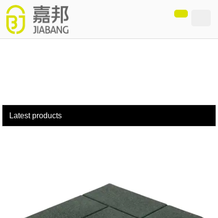
loading
Latest products