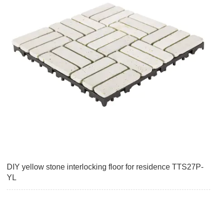
DIY yellow stone interlocking floor for residence TTS27P-
YL