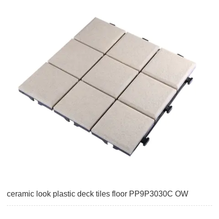
ceramic look plastic deck tiles floor PP9P3030C OW