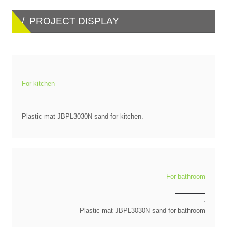
/ PROJECT DISPLAY
For kitchen
.
Plastic mat JBPL3030N sand for kitchen.
For bathroom
.
Plastic mat JBPL3030N sand for bathroom