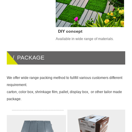
DIY concept
Available in wide range of materials.
/ PACKAGE
We offer wide range packing method to fullfill various customers different
requirement.
carton, color box, shrinkage film, pallet, display box, or other tailor made
package.