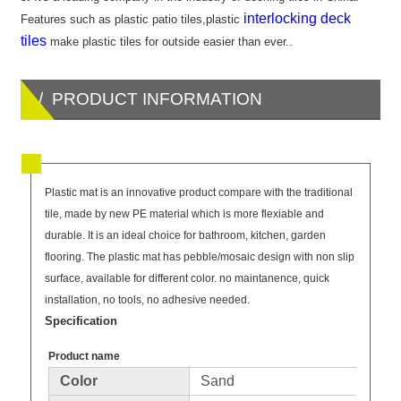
interlocking deck
Features such as plastic patio tiles,plastic
tiles
make plastic tiles for outside easier than ever..
/ PRODUCT INFORMATION
Plastic mat is an innovative product compare with the traditional
tile, made by new PE material which is more flexiable and
durable. It is an ideal choice for bathroom, kitchen, garden
flooring. The plastic mat has pebble/mosaic design with non slip
surface, available for different color. no maintanence, quick
installation, no tools, no adhesive needed.
Specification
Product name
Color
Sand