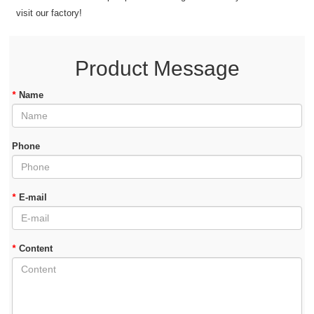
visit our factory!
Product Message
*
Name
Phone
*
E-mail
*
Content