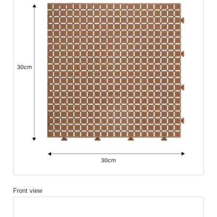
Front view