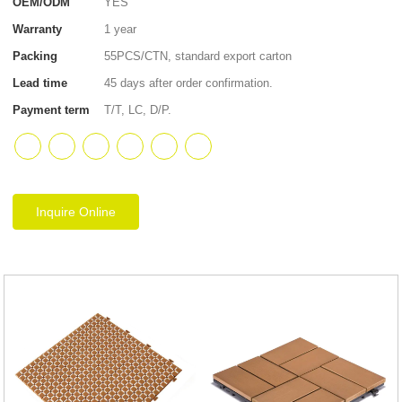
OEM/ODM
YES
Warranty
1 year
Packing
55PCS/CTN, standard export carton
Lead time
45 days after order confirmation.
Payment term
T/T, LC, D/P.
Inquire Online