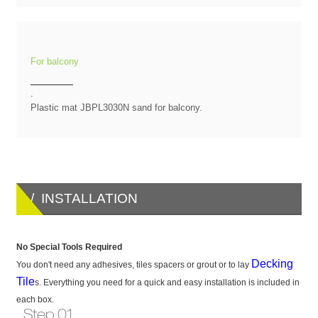
For balcony
.
Plastic mat JBPL3030N sand for balcony.
/ INSTALLATION
No Special Tools Required
Decking
You don't need any adhesives, tiles spacers or grout or to lay
Tile
s. Everything you need for a quick and easy installation is included in
each box.
Step 01