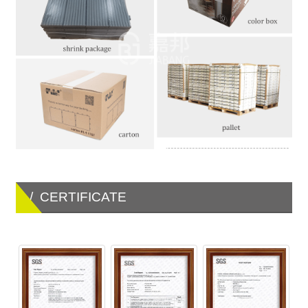
/ CERTIFICATE