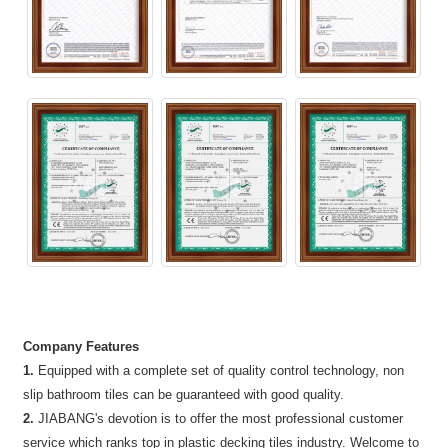
Company Features
1.
Equipped with a complete set of quality control technology, non
slip bathroom tiles can be guaranteed with good quality.
2.
JIABANG's devotion is to offer the most professional customer
service which ranks top in plastic decking tiles industry. Welcome to