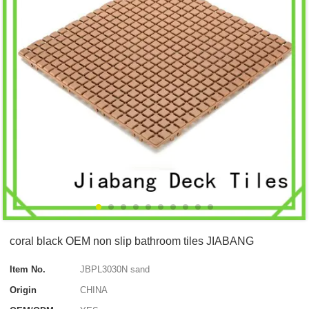
coral black OEM non slip bathroom tiles JIABANG
Item No.
JBPL3030N sand
Origin
CHINA