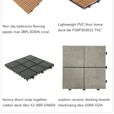
Lightweight PVC floor home
Non slip bathroom flooring
deck tile PS8P303012 TKC
plastic mat JBPL3030N coral
factory direct snap together
outdoor ceramic decking boards
rubber deck tiles XJ-SBR-GN004
interlocking tiles G084-GDA