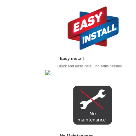
Easy install
Quick and easy install, no skills needed.
No Maintenance