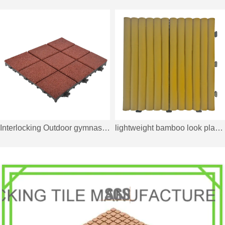
Interlocking Outdoor gymnastics rubber decking tile XJ-SBR-RD004
lightweight bamboo look plastic interlocking tile