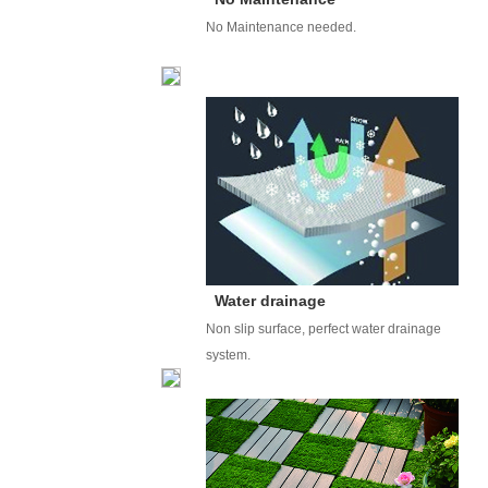
No Maintenance needed.
Water drainage
Non slip surface, perfect water drainage
system.