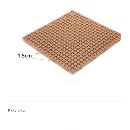
Back view