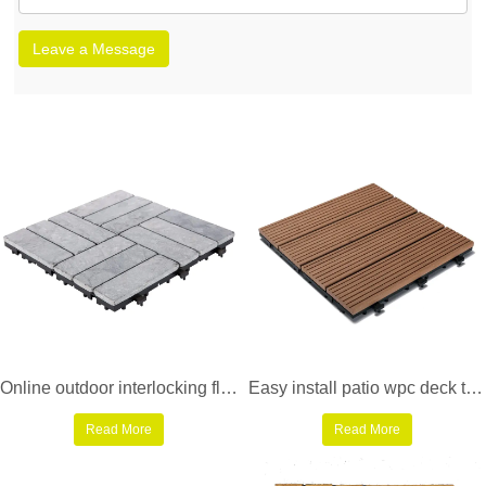
Leave a Message
Online outdoor interlocking floor limestone tile TTS12P-GY
Easy install patio wpc deck tiles SM-4P-A BH
Read More
Read More