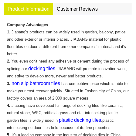
Product Information
Customer Reviews
Company Advantages
1.
Jiabang’s products can be widely used in garden, balcony, patios
and other exterior or interior places. JIABANG material for plastic
floor tiles outdoor is different from other companies' material and it's
better.
2.
You even don't need any adhesive or cement during the process of
decking tiles
splicing our
. JIABANG will promote innovation work,
and strive to develop more, newer and better products.
non slip bathroom tiles
3.
has competitive price which is able to
make your cost recover quickly. Situated in Foshan city of China, our
factory covers an area of 2,000 square meters
4.
Jiabang have developed full range of decking tiles like ceramic,
natural stone, WPC, artificial grass and etc. interlocking plastic
plastic decking tiles
garden tiles is widely used in
,plastic
interlocking outdoor tiles field because of its fine properties.
5.
It's a leading company in the industry of decking tiles in China.