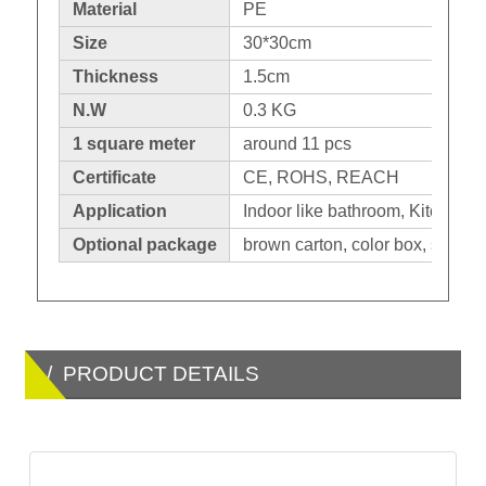
Material
PE
Size
30*30cm
Thickness
1.5cm
N.W
0.3 KG
1 square meter
around 11 pcs
Certificate
CE, ROHS, REACH
Application
Indoor like bathroom, Kitchen. O
Optional package
brown carton, color box, shrinka
/ PRODUCT DETAILS