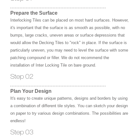
Prepare the Surface
Interlocking Tiles can be placed on most hard surfaces. However,
it's important that the surface is as smooth as possible, with no
bumps, large cracks, uneven areas or surface depressions that
would allow the Decking Tiles to "rock" in place. If the surface is
particularly uneven, you may need to level the surface with some
patching compound or filler. We do not recommend the
installation of Inter Locking Tile on bare ground.
Step 02
Plan Your Design
It's easy to create unique patterns, designs and borders by using
a combination of different tile styles. You can sketch your design
on paper to try various design combinations. The possibilities are
endless!
Step 03