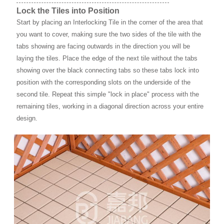
Lock the Tiles into Position
Start by placing an Interlocking Tile in the corner of the area that
you want to cover, making sure the two sides of the tile with the
tabs showing are facing outwards in the direction you will be
laying the tiles. Place the edge of the next tile without the tabs
showing over the black connecting tabs so these tabs lock into
position with the corresponding slots on the underside of the
second tile. Repeat this simple "lock in place" process with the
remaining tiles, working in a diagonal direction across your entire
design.