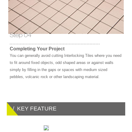
Step 04
Completing Your Project
You can generally avoid cutting Interlocking Tiles where you need
to fit around fixed objects, odd shaped areas or against walls
simply by filling in the gaps or spaces with medium sized
pebbles, volcanic rock or other landscaping material.
/ KEY FEATURE