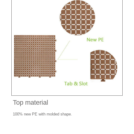
Top material
100% new PE with molded shape.