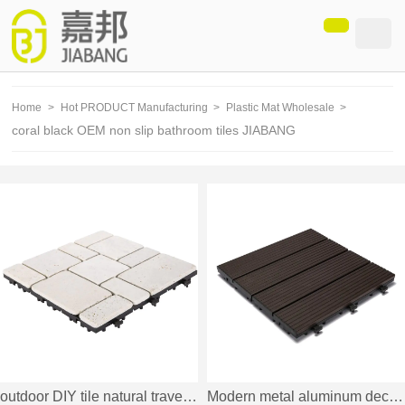
loading
Home
>
Hot PRODUCT Manufacturing
>
Plastic Mat Wholesale
>
coral black OEM non slip bathroom tiles JIABANG
outdoor DIY tile natural travertine stone TTS11P-YL
Modern metal aluminum deck tiles AL4P3030 dark brown