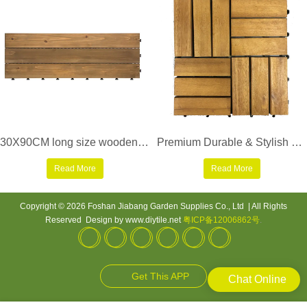
30X90CM long size wooden floor decking tiles S3P3090PH
Premium Durable & Stylish Outdoor Flooring acacia wood deck tile
Read More
Read More
Copyright © 2026 Foshan Jiabang Garden Supplies Co., Ltd | All Rights
Reserved Design by www.diytile.net
粤ICP备12006862号
.
Get This APP
Chat Online