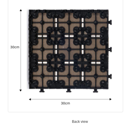
Back view