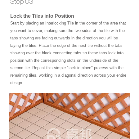
Step 03
Lock the Tiles into Position
Start by placing an Interlocking Tile in the corner of the area that
you want to cover, making sure the two sides of the tile with the
tabs showing are facing outwards in the direction you will be
laying the tiles. Place the edge of the next tile without the tabs
showing over the black connecting tabs so these tabs lock into
position with the corresponding slots on the underside of the
second tile. Repeat this simple "lock in place" process with the
remaining tiles, working in a diagonal direction across your entire
design.