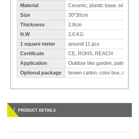
Material
Ceramic, plastic base, silicone 
Size
30*30cm
Thickness
2.8cm
N.W
2.0 KG
1 square meter
around 11 pcs
Certificate
CE, ROHS, REACH
Application
Outdoor like garden, patio,balco
Optional package
brown carton, color box, shrinka
/
PRODUCT DETAILS