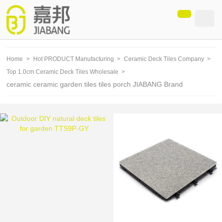
loading
Home
>
Hot PRODUCT Manufacturing
>
Ceramic Deck Tiles Company
>
Top 1.0cm Ceramic Deck Tiles Wholesale
>
ceramic ceramic garden tiles tiles porch JIABANG Brand