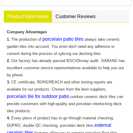
Product Information
Customer Reviews
Company Advantages
porcelain patio tiles
1.
The production of
always take ceramic
garden tiles into account. You even don't need any adhesive or
cement during the process of splicing our decking tiles
2.
Our factory has already passed BSCI/Disney audit. JIABANG has
excellent customer service representatives available to help you out
by phone.
3.
CE certificate, ROHS/REACH and other testing reports are
availabe for our products. Chosen from the best suppliers,
porcelain tile for outdoor patio
,outdoor ceramic deck tiles can
provide customers with high-quality and porcelain interlocking deck
tiles products.
4.
Every piece of product has to go through material checking,
external
DUPRO, double QC checking. porcelain deck tiles,
ceramic tiles
features allow you to exterior porcelain floor tiles..