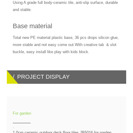
Using A grade full body-ceramic tile, anti-slip surface, durable
and stable.
Base material
Total new PE material plastic base, 36 pcs drops silicon glue,
more stable and not easy come out.With creative tab & slot
buckle, easy install like play with kids block.
/ PROJECT DISPLAY
For garden
.
1.0cm ceramic outdoor deck floor tiles JB5016 for garden