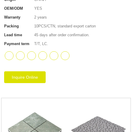
OEM/ODM
YES
Warranty
2 years
Packing
10PCS/CTN, standard export carton
Lead time
45 days after order confirmation.
Payment term
T/T, LC.
Inquire Online