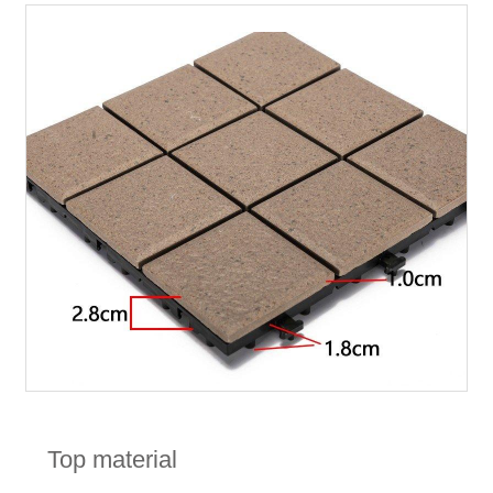
Top material