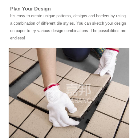
Plan Your Design
It's easy to create unique patterns, designs and borders by using
a combination of different tile styles. You can sketch your design
on paper to try various design combinations. The possibilities are
endless!