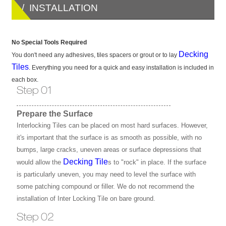
/ INSTALLATION
No Special Tools Required
Decking
You don't need any adhesives, tiles spacers or grout or to lay
Tiles
. Everything you need for a quick and easy installation is included in
each box.
Step 01
Prepare the Surface
Interlocking Tiles can be placed on most hard surfaces. However,
it's important that the surface is as smooth as possible, with no
bumps, large cracks, uneven areas or surface depressions that
Decking Tile
would allow the
s to "rock" in place. If the surface
is particularly uneven, you may need to level the surface with
some patching compound or filler. We do not recommend the
installation of Inter Locking Tile on bare ground.
Step 02