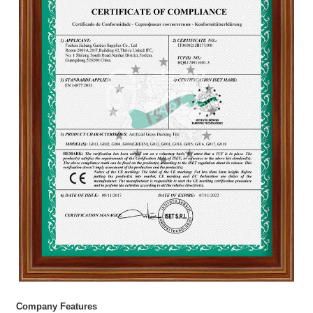
Company Features