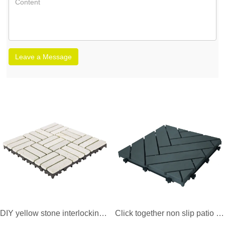
Leave a Message
DIY yellow stone interlocking floor for residence TTS27P-YL
Click together non slip patio interlocking deck tiles PP8C3030B LG