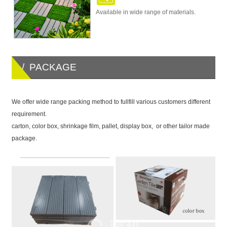
Available in wide range of materials.
/ PACKAGE
We offer wide range packing method to fullfill various customers different
requirement.
carton, color box, shrinkage film, pallet, display box, or other tailor made
package.