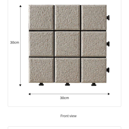
Front view