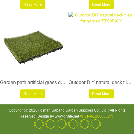
Read More
Read More
Garden path artificial grass deck tiles G001-4
Outdoor DIY natural deck tiles for garden TTS9P-GY
Read More
Read More
Copyright © 2026 Foshan Jiabang Garden Supplies Co., Ltd | All Rights
Reserved Design by www.diytile.net
粤ICP备12006862号
.