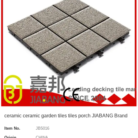
ceramic ceramic garden tiles tiles porch JIABANG Brand
Item No.
JB5016
Origin
CHINA