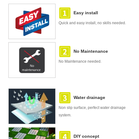
Easy install
Quick and easy install, no skills needed.
No Maintenance
No Maintenance needed.
Water drainage
Non slip surface, perfect water drainage
system.
DIY concept