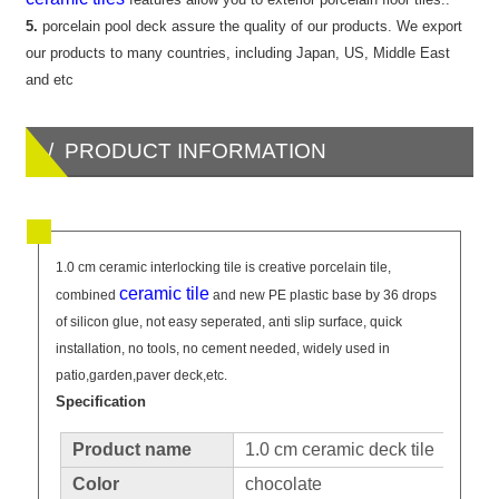
5.
porcelain pool deck assure the quality of our products. We export
our products to many countries, including Japan, US, Middle East
and etc
/ PRODUCT INFORMATION
1.0 cm ceramic interlocking tile is creative porcelain tile,
ceramic tile
combined
and new PE plastic base by 36 drops
of silicon glue, not easy seperated, anti slip surface, quick
installation, no tools, no cement needed, widely used in
patio,garden,paver deck,etc.
Specification
Product name
1.0 cm ceramic deck tile
Color
chocolate