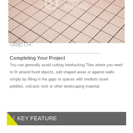
Step 04
Completing Your Project
You can generally avoid cutting Interlocking Tiles where you need
to fit around fixed objects, odd shaped areas or against walls
simply by filling in the gaps or spaces with medium sized
pebbles, volcanic rock or other landscaping material.
/ KEY FEATURE