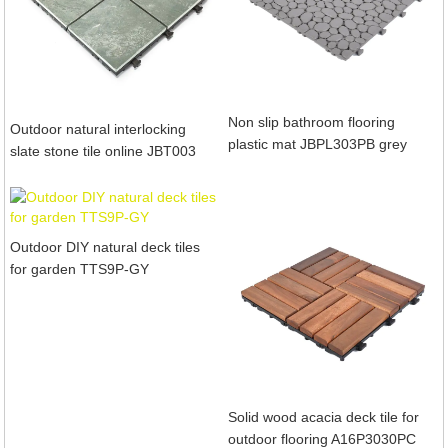
Non slip bathroom flooring
Outdoor natural interlocking
plastic mat JBPL303PB grey
slate stone tile online JBT003
Outdoor DIY natural deck tiles
for garden TTS9P-GY
Solid wood acacia deck tile for
outdoor flooring A16P3030PC