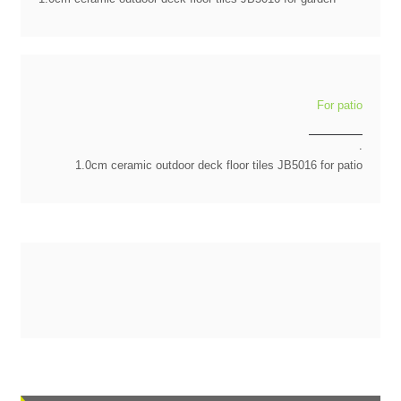
For patio
.
1.0cm ceramic outdoor deck floor tiles JB5016 for patio