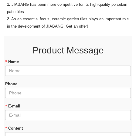
1.
JIABANG has been more competitive for its high-quality porcelain
patio tiles.
2.
As an essential focus, ceramic garden tiles plays an important role
in the development of JIABANG. Get an offer!
Product Message
*
Name
Phone
*
E-mail
*
Content