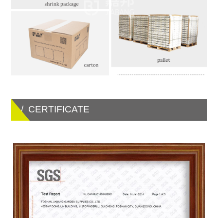
/ CERTIFICATE