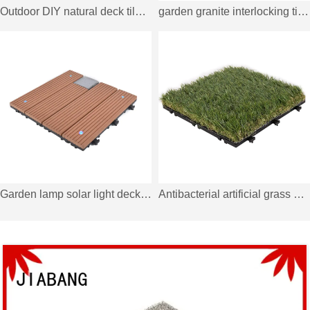
Outdoor DIY natural deck tiles for garden TTS9P-GY
garden granite interlocking tiles JBG2331
Garden lamp solar light deck tiles SSLB-WPC30 BP
Antibacterial artificial grass deck tiles with permeable backing G018