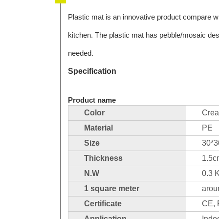
Plastic mat is an innovative product compare wit
kitchen. The plastic mat has pebble/mosaic desig
needed.
Specification
Product name
Color
Cre
Material
PE
Size
30*
Thickness
1.5
N.W
0.3 
1 square meter
arou
Certificate
CE,
Application
Indoo