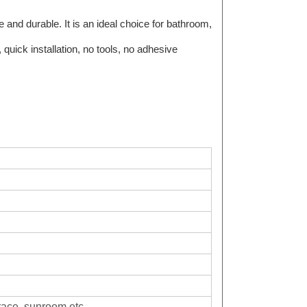
 and durable. It is an ideal choice for bathroom,
 quick installation, no tools, no adhesive
race, sunroom,etc.