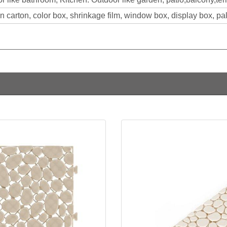
 carton, color box, shrinkage film, window box, display box, pall