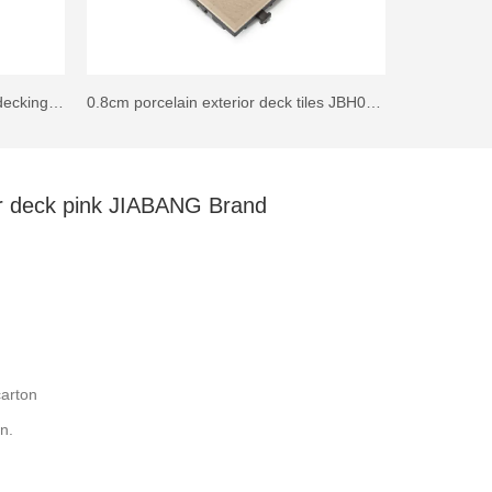
30x30cm Patio Squares ceramic decking tile JJ02
0.8cm porcelain exterior deck tiles JBH009B
oor deck pink JIABANG Brand
arton
n.