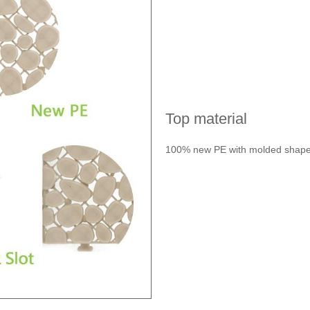
Top material
100% new PE with molded shape