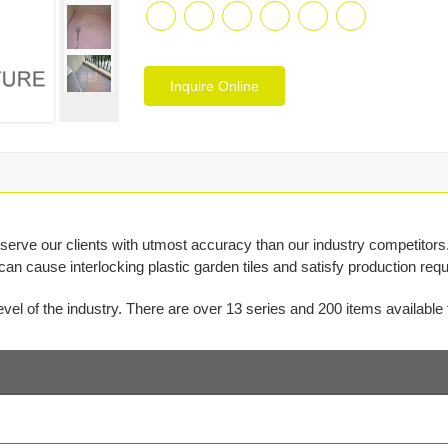
Inquire Online
ve our clients with utmost accuracy than our industry competitors.
 can cause interlocking plastic garden tiles and satisfy production r
el of the industry. There are over 13 series and 200 items available f