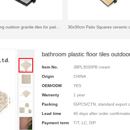
Interlocking outdoor granite tiles for patio JBG2334
bathroom plastic floor tiles outd
Item No.
JBPL3030PB cream
Origin
CHINA
OEM/ODM
YES
Warranty
1 year
Packing
55PCS/CTN, standard export c
Lead time
45 days after order confirmatio
Payment term
T/T, LC, D/P.