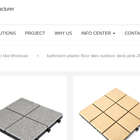
acturer
UTIONS
PROJECT
WHY US
INFO CENTER
CONTA
bathroom plastic floor tiles outdoor deck pink
tic Mat Wholesale
>