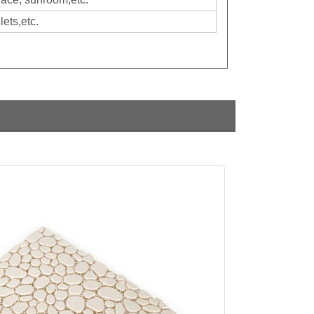
ets,etc.