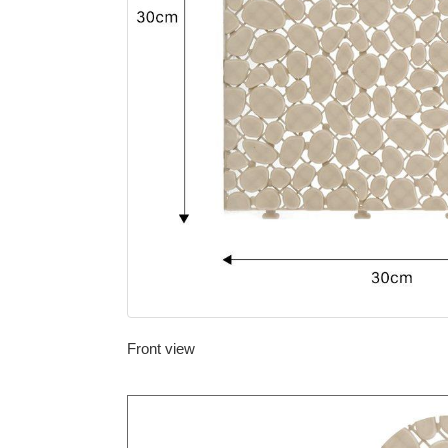
Front view