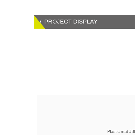
/ PROJECT DISPLAY
Plastic mat J