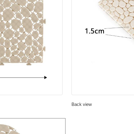
Back view