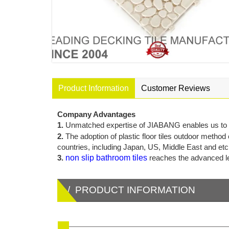
Product Information
Customer Reviews
Company Advantages
1.
Unmatched expertise of JIABANG enables us to ser
2.
The adoption of plastic floor tiles outdoor method
countries, including Japan, US, Middle East and etc
3.
non slip bathroom tiles
reaches the advanced lev
/ PRODUCT INFORMATION