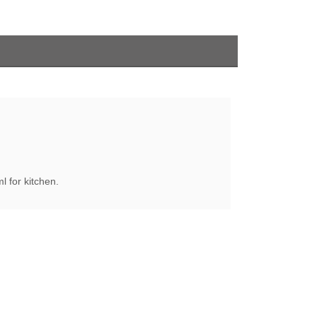
 for kitchen.