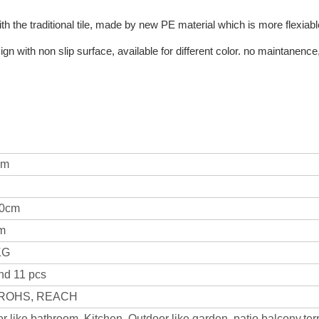
h the traditional tile, made by new PE material which is more flexiable
n with non slip surface, available for different color. no maintanence,
am
30cm
cm
KG
nd 11 pcs
 ROHS, REACH
r like bathroom, Kitchen. Outdoor like garden, patio,balcony,ter