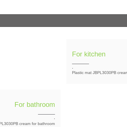
For kitchen
.
Plastic mat JBPL3030PB creaml
For bathroom
.
BPL3030PB cream for bathroom