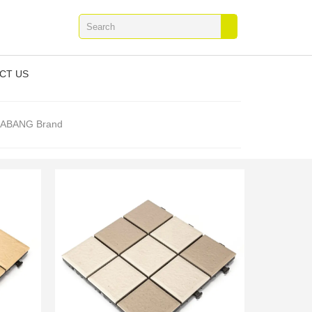
CT US
 JIABANG Brand