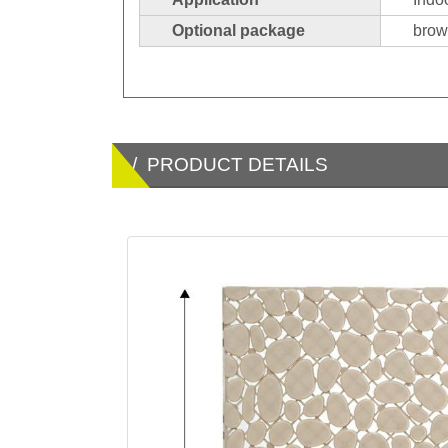
Optional package
brown
/ PRODUCT DETAILS