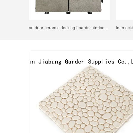
outdoor ceramic decking boards interlocking tiles G084-GDA