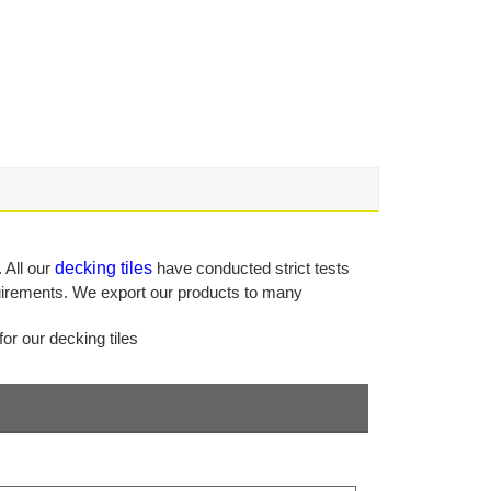
 All our
decking tiles
have conducted strict tests
equirements. We export our products to many
or our decking tiles