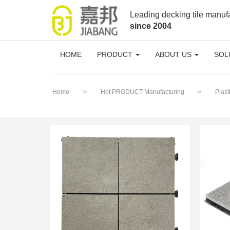
loading
Leading decking tile manuf
since 2004
HOME
PRODUCT
ABOUT US
SOL
Home
>
Hot PRODUCT Manufacturing
>
Plas