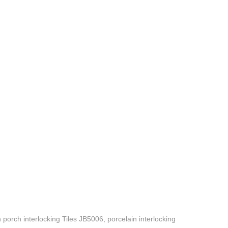
porch interlocking Tiles JB5006, porcelain interlocking