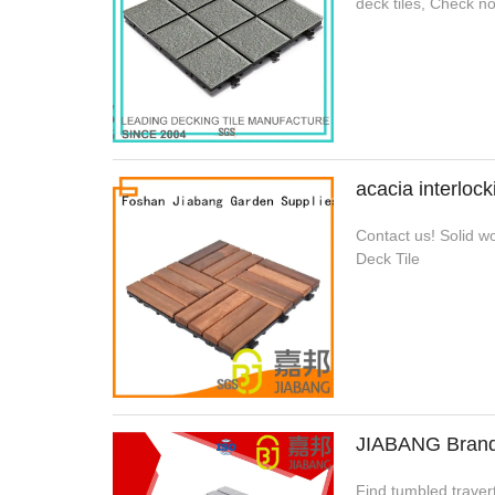
deck tiles, Check n
acacia interloc
Contact us! Solid wo
Deck Tile
JIABANG Brand e
Find tumbled travert