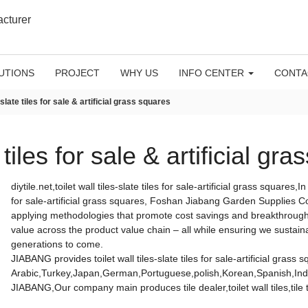
acturer
UTIONS
PROJECT
WHY US
INFO CENTER
CONTA
& slate tiles for sale & artificial grass squares
e tiles for sale & artificial gr
diytile.net,toilet wall tiles-slate tiles for sale-artificial grass squares,
for sale-artificial grass squares, Foshan Jiabang Garden Supplies Co.
applying methodologies that promote cost savings and breakthrough 
value across the product value chain – all while ensuring we sustain
generations to come.
JIABANG provides toilet wall tiles-slate tiles for sale-artificial grass 
Arabic,Turkey,Japan,German,Portuguese,polish,Korean,Spanish,India
JIABANG,Our company main produces tile dealer,toilet wall tiles,tile 