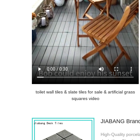
toilet wall tiles & slate tiles for sale & artificial grass
squares video
JIABANG Brand p
High-Quality porcela