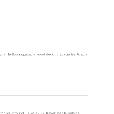
ia tile flooring,acacia wood decking,acacia tile,Acacia
 for playground TTS27P-GY, travertine tile outside,