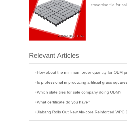
travertine tile for sa
Relevant Articles
How about the minimum order quantity for OEM p
Is professional in producing artificial grass square
Which slate tiles for sale company doing OBM?
What certificate do you have?
Jiabang Rolls Out New Alu-core Reinforced WPC Decki