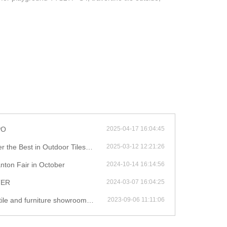
PO
2025-04-17 16:04:45
st in Outdoor Tiles and Furniture!
2025-03-12 12:21:26
nton Fair in October
2024-10-14 16:14:56
TER
2024-03-07 16:04:25
iture showroom during your stay in China
2023-09-06 11:11:06