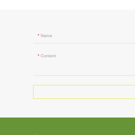
Name
Content