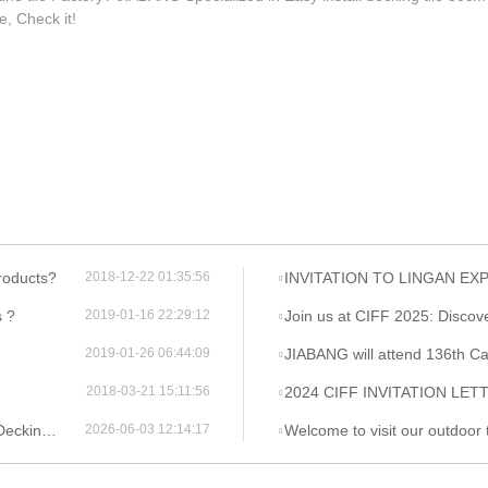
le, Check it!
roducts?
INVITATION TO LINGAN EX
2018-12-22 01:35:56
s ?
Join us at CIFF 2025: Discover the Be
2019-01-16 22:29:12
JIABANG will attend 136th Ca
2019-01-26 06:44:09
2024 CIFF INVITATION LET
2018-03-21 15:11:56
ng Tile
Welcome to visit our outdoor tile and furn
2026-06-03 12:14:17