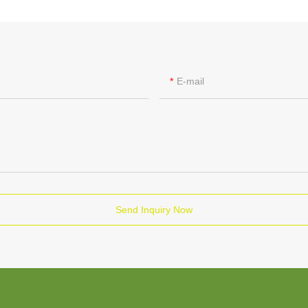
E-mail
Send Inquiry Now