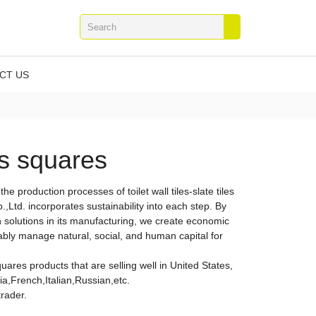
CT US
ass squares
In the production processes of toilet wall tiles-slate tiles
,Ltd. incorporates sustainability into each step. By
solutions in its manufacturing, we create economic
ably manage natural, social, and human capital for
squares products that are selling well in United States,
,French,Italian,Russian,etc.
trader.