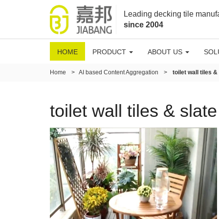
Leading decking tile manuf
since 2004
HOME
PRODUCT
ABOUT US
SOL
Home
>
AI based Content Aggregation
>
toilet wall tiles 
toilet wall tiles & slat