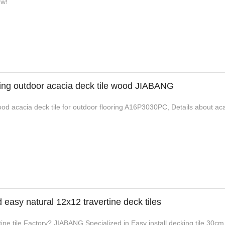
ow!
king outdoor acacia deck tile wood JIABANG
od acacia deck tile for outdoor flooring A16P3030PC, Details about acac
asy natural 12x12 travertine deck tiles
ine tile Factory? JIABANG Specialized in Easy install decking tile 30cm