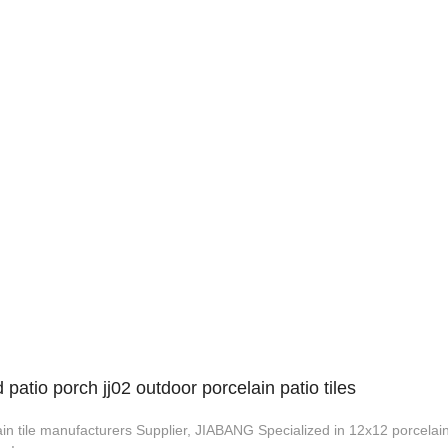
atio porch jj02 outdoor porcelain patio tiles
in tile manufacturers Supplier, JIABANG Specialized in 12x12 porcelain 