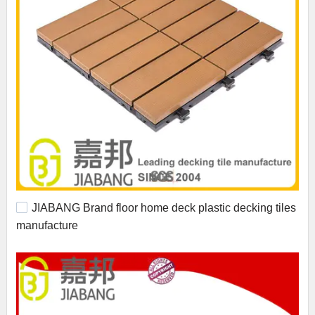
JIABANG Brand floor home deck plastic decking tiles
manufacture