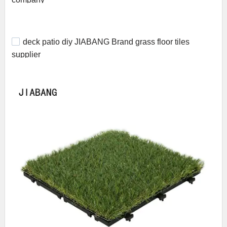
deck patio diy JIABANG Brand grass floor tiles
supplier