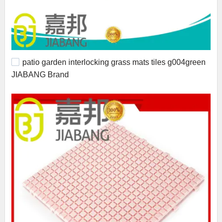
patio garden interlocking grass mats tiles g004green
JIABANG Brand