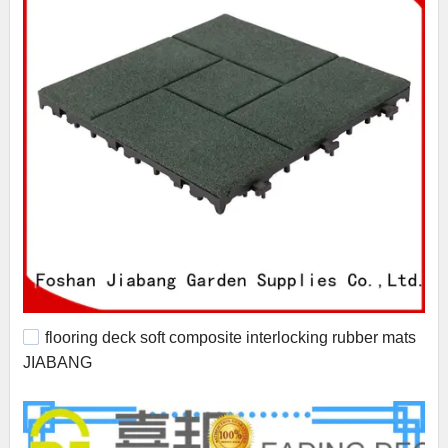
flooring deck soft composite interlocking rubber mats
JIABANG