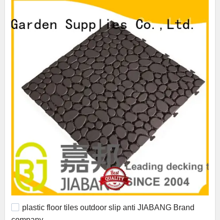
plastic floor tiles outdoor slip anti JIABANG Brand
company