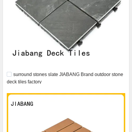
surround stones slate JIABANG Brand outdoor stone
deck tiles factory