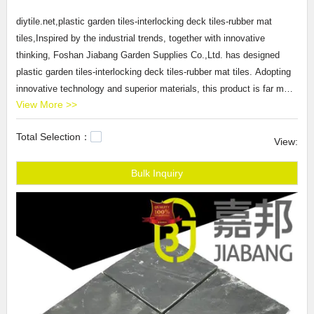
diytile.net,plastic garden tiles-interlocking deck tiles-rubber mat
tiles,Inspired by the industrial trends, together with innovative
thinking, Foshan Jiabang Garden Supplies Co.,Ltd. has designed
plastic garden tiles-interlocking deck tiles-rubber mat tiles. Adopting
innovative technology and superior materials, this product is far more
View More >>
preferable in terms of performance/price ratio. It is evident that it has
a very wide range of marketing application perspective and good
Total Selection：
economic and social benefits.
View:
JIABANG provides plastic garden tiles-
interlocking deck tiles
-rubber
mat tiles products that are selling well in United States,
Bulk Inquiry
Arabic,Turkey,Japan,German,Portuguese,polish,Korean,Spanish,India,Fre
JIABANG,Our company main produces slate kitchen tiles,stone
ceramic tile,buy floor tiles.