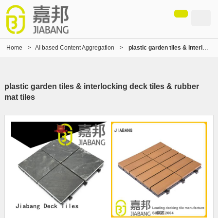
Home
>
AI based Content Aggregation
>
plastic garden tiles & interlocking deck tiles & rubber mat tiles
plastic garden tiles & interlocking deck tiles & rubber
mat tiles