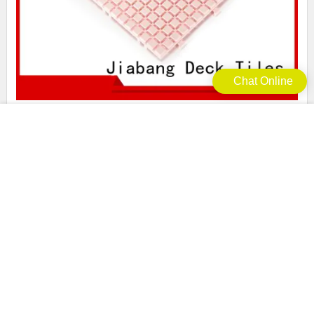
Chat Online
green plastic floor tiles outdoor deck tiles JIABANG
Brand