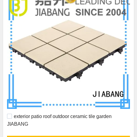
exterior patio roof outdoor ceramic tile garden
JIABANG