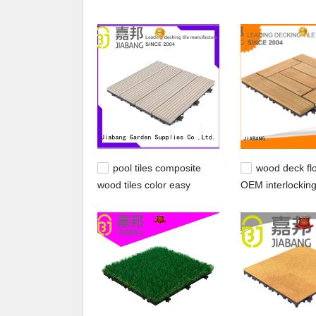
taking into consideration your time frame and bud
technology and equipment, enabling us to produc
house. .
pool tiles composite
wood deck flo
wood tiles color easy
OEM interlockin
JIABANG Brand
deck tiles JIAB