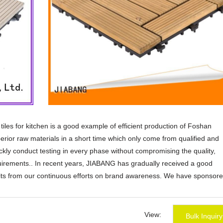
e tiles for kitchen is a good example of efficient production of Foshan
rior raw materials in a short time which only come from qualified and
ickly conduct testing in every phase without compromising the quality,
quirements.. In recent years, JIABANG has gradually received a good
efits from our continuous efforts on brand awareness. We have sponsore
nd our brand visibility. And we post regularly on social media platform 
 global market.. We can match your current design specification or cust
rld-class design team will review your needs and suggest realistic opti
View:
Bulk Inquiry