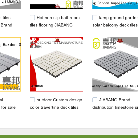
 tiles
Hot non slip bathroom
lamp ground garde
 Brand
tiles flooring JIABANG
solar balcony deck tiles
d tiles
Brand
JIABANG
al
outdoor Custom design
JIABANG Brand
 for sale
color travertine deck tiles
distribution limestone 
JIABANG white
travertine deck tiles