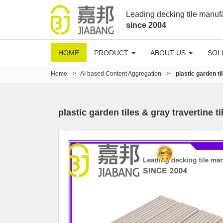
Leading decking tile manuf
since 2004
HOME
PRODUCT
ABOUT US
SOL
Home
>
AI based Content Aggregation
>
plastic garden ti
plastic garden tiles & gray travertine ti