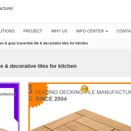
acturer
UTIONS
PROJECT
WHY US
INFO CENTER
CONTA
les & gray travertine tile & decorative tiles for kitchen
le & decorative tiles for kitchen