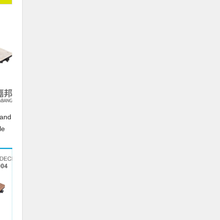
in-
rand
le