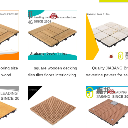
get. Over the years we have invested heavily in state-of-the-art
e samples of products at [网址名称] with ultimate quality and precision 
oring size
square wooden decking
Quality JIABANG B
g wood
tiles tiles floors interlocking
travertine pavers for sa
ANG
wood deck tiles
snap travertine
manufacture