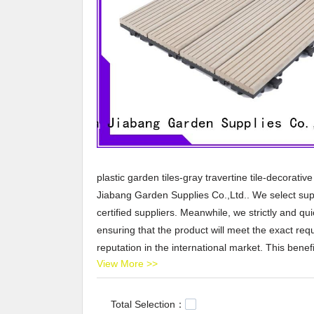
plastic garden tiles-gray travertine tile-decorativ
Jiabang Garden Supplies Co.,Ltd.. We select supe
certified suppliers. Meanwhile, we strictly and qu
ensuring that the product will meet the exact re
reputation in the international market. This ben
View More >>
participated in some of China local events to expa
effectively execute on our brand strategy of the
design new packaging for you. Either way, our wo
Total Selection：