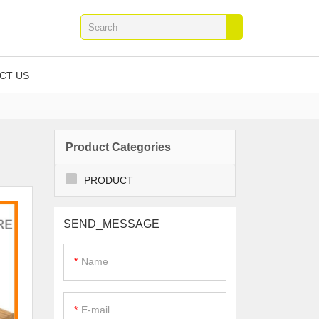
CT US
Product Categories
PRODUCT
SEND_MESSAGE
Name
E-mail