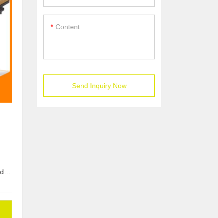
Content
Send Inquiry Now
d or
to
om-
ons,