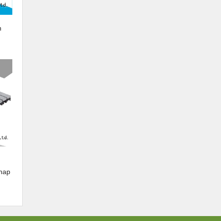
n
snap