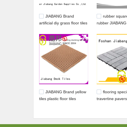
JIABANG Brand
rubber square
artificial diy grass floor tiles
rubber JIABANG
manufacture
rubber playgroun
JIABANG Brand yellow
flooring speci
tiles plastic floor tiles
travertine pavers
outdoor plastic supplier
JIABANG Brand