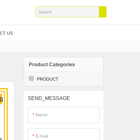
CT US
Product Categories
PRODUCT
SEND_MESSAGE
Name
E-mail