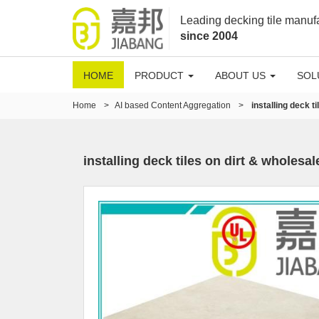
Leading decking tile manuf
since 2004
HOME
PRODUCT
ABOUT US
SOL
Home
>
AI based Content Aggregation
>
installing deck ti
installing deck tiles on dirt & wholesale