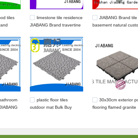
od tiles
limestone tile residence
JIABANG Brand tile
rand
JIABANG Brand travertine
basement natural cust
iles
pavers for sale factory
outdoor stone deck tile
 bathroom
plastic floor tiles
30x30cm exterior p
l JIABANG
outdoor mat Bulk Buy
flooring flamed granite
yellow JIABANG
floor tiles JIABANG Br