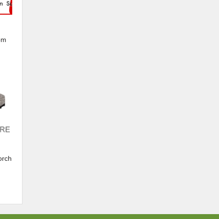
om
s
orch
and