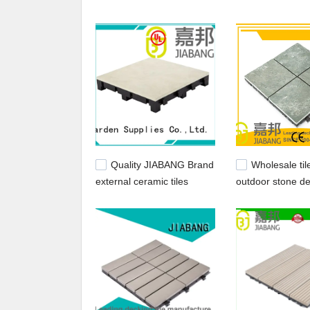
Quality JIABANG Brand
Wholesale til
external ceramic tiles
outdoor stone de
ceramic porcelain
JIABANG Brand