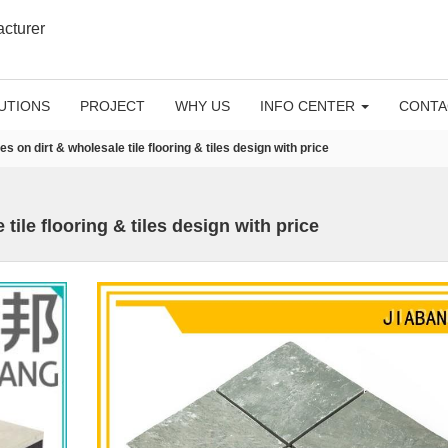
acturer
UTIONS
PROJECT
WHY US
INFO CENTER
CONTA
les on dirt & wholesale tile flooring & tiles design with price
 tile flooring & tiles design with price