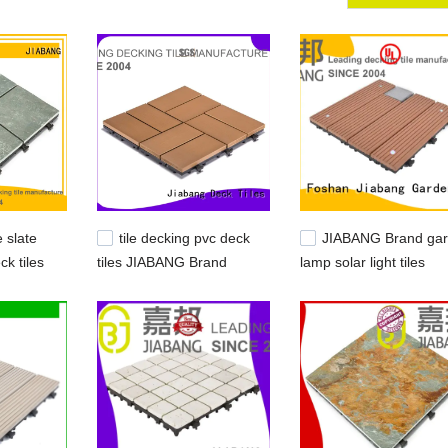
e slate
tile decking pvc deck
JIABANG Brand ga
ck tiles
tiles JIABANG Brand
lamp solar light tiles