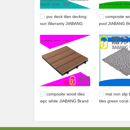
pvc deck tiles decking
composite wo
sun Warranty JIABANG
pool JIABANG B
composite deck t
composite wood tiles
mat non slip
wpc white JIABANG Brand
tiles green cora
company
company