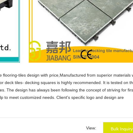
tile flooring-tiles design with price,Manufactured from superior materials 
or deck tiles- decking squares is highly recommended. It is tested on t
les. The design has always been following the concept of striving for firs
p to meet customized needs. Client's specific logo and design are
sale tile flooring-tiles design with price products that are selling well i
guese,polish,Korean,Spanish,India,French,Italian,Russian,etc.
ear me,ceramic tiles price,discount tile flooring.
View:
Bulk Inquiry