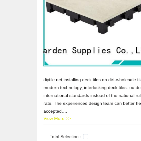
diytile.net,installing deck tiles on dirt-wholesale 
modern technology, interlocking deck tiles- outdo
international standards instead of the national ru
rate. The experienced design team can better hel
accepted.
View More >>
JIABANG provides installing deck tiles on dirt-whole
United States, Arabic,Turkey,Japan,German,Portu
JIABANG,Our company main produces ceramic tile n
Total Selection：