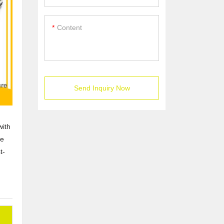
Content
Send Inquiry Now
with
he
t-
n